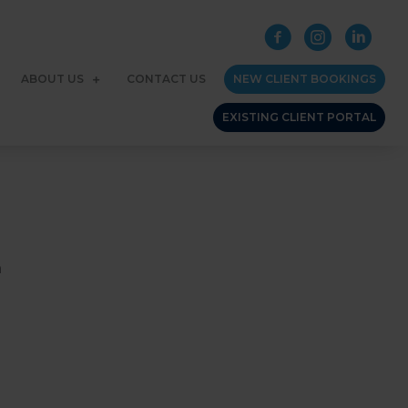
ABOUT US
CONTACT US
NEW CLIENT BOOKINGS
EXISTING CLIENT PORTAL
h