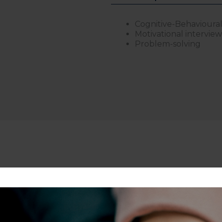
Cognitive-Behavioura
Motivational intervie
Problem-solving
scents, adults, and professionals experiencing stress, dep
vigating demanding careers, burnout, identity challenges, 
emotional regulation, motivation, confidence, or school