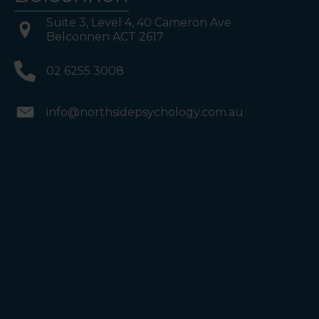
Suite 3, Level 4, 40 Cameron Ave
Belconnen ACT 2617
02 6255 3008
info@northsidepsychology.com.au