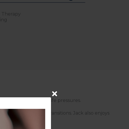
l Therapy
wing
ression, anxiety, and life pressures.
and significant life transitions. Jack also enjoys
 pressures.