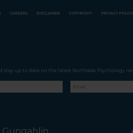
Internal Entrance
: Opposite Coles Supermarket you
will see the Bathrooms and Lifts. Walk past the first Lifts
and the bathrooms (towards the exit door). Once past
S
CAREERS
DISCLAIMER
COPYRIGHT
PRIVACY POLIC
the bathrooms, you will see a lift on your Right or Stairs
on your Left. Take either to Level 1. When you have
reached Level 1, turn right and follow the direction
boards to Northside Psychology. We are halfway down
the corridor.
d stay up to date on the latest Northside Psychology ne
Email
Gungahlin