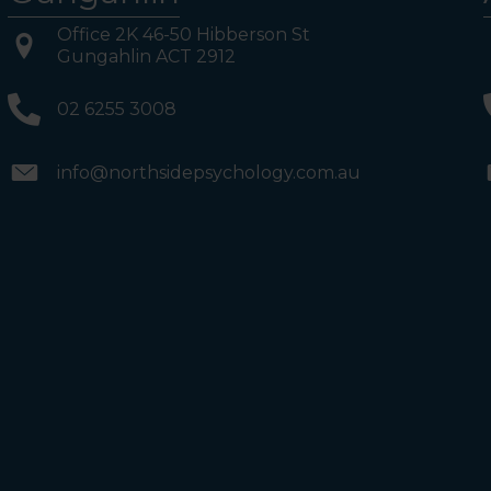
Office 2K 46-50 Hibberson St
Gungahlin ACT 2912
02 6255 3008
info@northsidepsychology.com.au