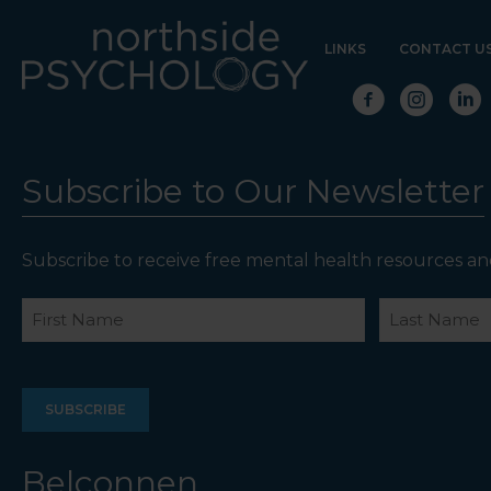
LINKS
CONTACT U
Subscribe to Our Newsletter
Subscribe to receive free mental health resources an
Name
First
Last
Belconnen