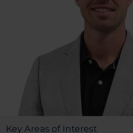
Key Areas of Interest