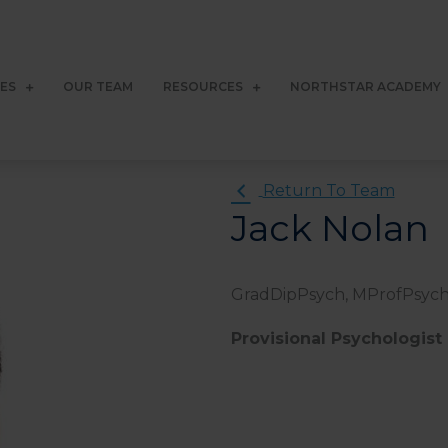
CES
OUR TEAM
RESOURCES
NORTHSTAR ACADEMY
Return To Team
Jack Nolan
GradDipPsych, MProfPsyc
Provisional Psychologist