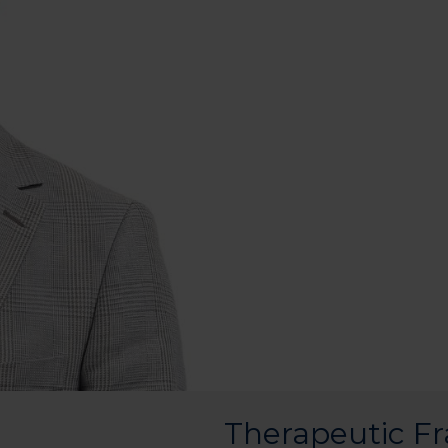
Therapeutic F