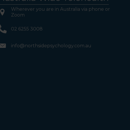
Wherever you are in Australia via phone or
Zoom
02 6255 3008
info@northsidepsychology.com.au