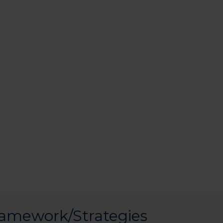
ramework/Strategies