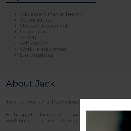
Adolescent mental health
Young adults
Stress-management
Depression
Anxiety
Self-esteem
Work-related stress
Life transitions
About Jack
Jack is a Provisional Psychologist who works with adole
He has particular interest in supporting individuals na
working with adolescents who may be struggling with 