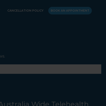
Y
CANCELLATION POLICY
BOOK AN APPOINTMENT
ws.
Australia Wide Telehealth