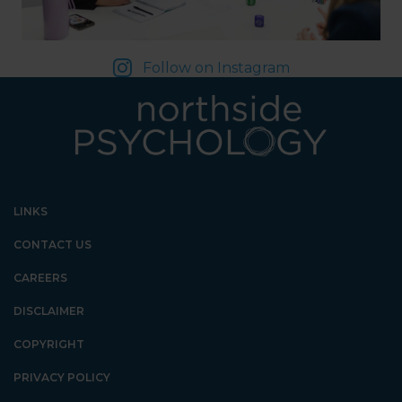
Follow on Instagram
LINKS
CONTACT US
CAREERS
DISCLAIMER
COPYRIGHT
PRIVACY POLICY