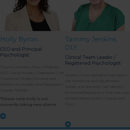
Holly Byron
Tammy Jenkins
OLY
CEO and Principal
Psychologist
Clinical Team Leader /
Registered Psychologist
Trauma | Anxiety | Panic | Phobias |
OCD | Social Anxiety | Depression | Life
Anxiety | Panic disorders | Depression |
Transitions | Stress | Perinatal and
Life Transitions and Adjustment |
Postpartum Anxiety and Depression |
Gender and Sexuality | Self-identity |
Couples Therapy
Emotional Regulation | Grief and Loss |
Athlete Mental Health | Coping with
*Please note Holly is not
Injury
currently taking new clients