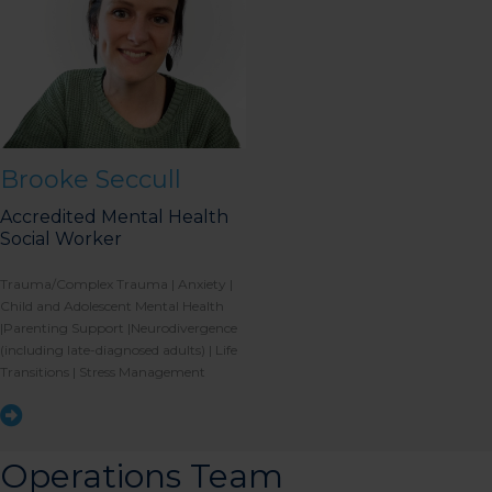
Brooke Seccull
Accredited Mental Health
Social Worker
Trauma/Complex Trauma | Anxiety |
Child and Adolescent Mental Health
|Parenting Support |Neurodivergence
(including late-diagnosed adults) | Life
Transitions | Stress Management
Operations Team