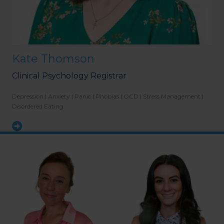
Kate Thomson
Clinical Psychology Registrar
Depression | Anxiety | Panic | Phobias | OCD | Stress Management |
Disordered Eating