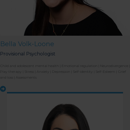
Bella Volk-Loone
Provisional Psychologist
Child and adolescent mental health | Emotional regulation | Neurodivergence |
Play therapy | Stress | Anxiety | Depression | Self-identity | Self-Esteem | Grief
and loss | Assessments.