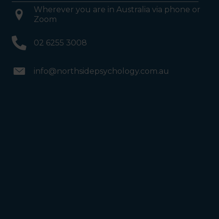
Wherever you are in Australia via phone or
Zoom
02 6255 3008
info@northsidepsychology.com.au