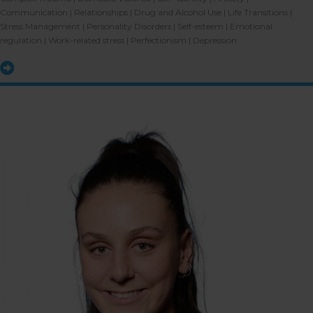
Communication | Relationships | Drug and Alcohol Use | Life Transitions |
Stress Management | Personality Disorders | Self-esteem | Emotional
regulation | Work-related stress | Perfectionism | Depression