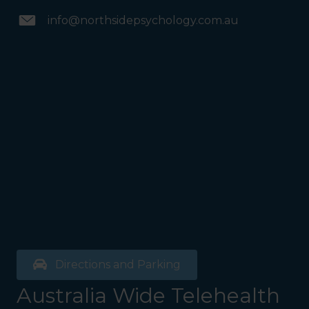
info@northsidepsychology.com.au
Directions and Parking
Australia Wide Telehealth