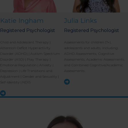
Katie Ingham
Julia Links
Registered Psychologist
Registered Psychologist
Child and Adolescent Therapy |
Assessments for children (7+),
Attention Deficit Hyperactivity
adolescents and adults, including:
Disorder (ADHD) | Autism Spectrum
ADHD Assessments, Cognitive
Disorder (ASD) | Play Therapy |
Assessments, Academic Assessments,
Emotional Regulation | Anxiety |
and Combined Cognitive/Academic
Depression | Life Transitions and
Assessments.
Adjustment | Gender and Sexuality |
Self-Identity | NDIS