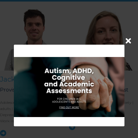
Jack Nolan
Michelle Russell
Provisional Psychologist
Registered Psychologist
Our Gungahlin Practice
Adolescent mental health | Young
Anxiety | Depression | Social anxiety |
location is in Gungahlin
Village, above the Coles
adults | Stress-management |
Emotion regulation | Stress
supermarket.
Depression | Anxiety | Self-esteem |
management | Grief and loss
Work-related stress | Life transitions
Ample free parking is
available in Gungahlin. Enter
the underground parking on
Hinder St Gungahlin,