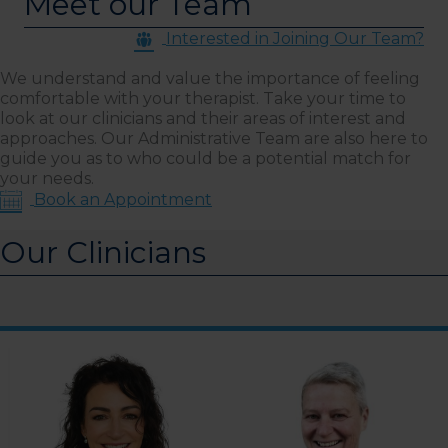
Meet our Team
Interested in Joining Our Team?
We understand and value the importance of feeling
comfortable with your therapist. Take your time to
look at our clinicians and their areas of interest and
approaches. Our Administrative Team are also here to
guide you as to who could be a potential match for
your needs.
Book an Appointment
Our Clinicians