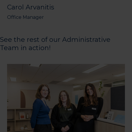
Carol Arvanitis
Office Manager
See the rest of our Administrative
Team in action!