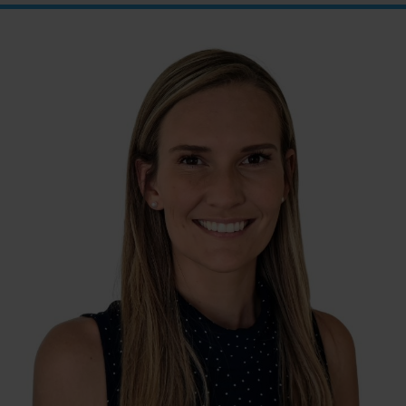
between the Post Office and
First Choice Liquor. Go down
the ramp and you will see lifts
on the far right wall. These
lifts will take you directly to
level 1 above the shops.
When you have reached
Level 1, turn right and follow
the direction boards to
Northside Psychology. We
are halfway down the
corridor.
Street Entrance
: Please
enter through the double
glass doors with the LJ
Hooker sign on top – Entry
on Hibberson Street (Coles
Building). On the left, you
will see the lift and on the
right, there are 3 short flights
of stairs to Level 1. When you
have reached Level 1, turn
right and follow the direction
boards to Northside
Psychology. We are halfway
down the corridor.
Internal Entrance
: Opposite
Coles Supermarket you will
see the Bathrooms and Lifts.
Walk past the first Lifts and