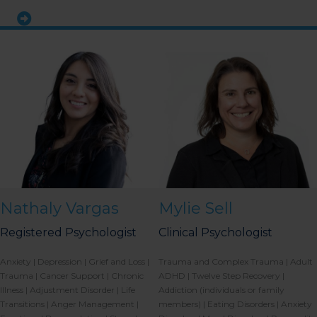
Nathaly Vargas
Mylie Sell
Registered Psychologist
Clinical Psychologist
Anxiety | Depression | Grief and Loss |
Trauma and Complex Trauma | Adult
Trauma | Cancer Support | Chronic
ADHD | Twelve Step Recovery |
Illness | Adjustment Disorder | Life
Addiction (individuals or family
Transitions | Anger Management |
members) | Eating Disorders | Anxiety