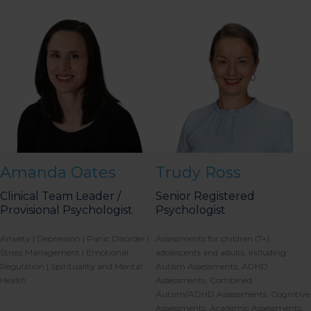
Amanda Oates
Trudy Ross
Clinical Team Leader /
Senior Registered
Provisional Psychologist
Psychologist
Anxiety | Depression | Panic Disorder |
Assessments for children (7+),
Stress Management | Emotional
adolescents and adults, including:
Regulation | Spirituality and Mental
Autism Assessments, ADHD
Health
Assessments, Combined
Autism/ADHD Assessments, Cognitive
Assessments, Academic Assessments,