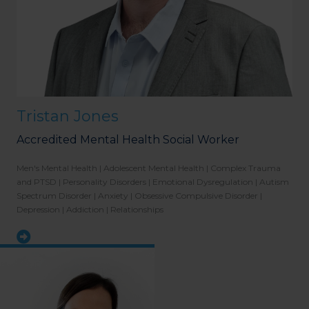
Tristan Jones
Accredited Mental Health Social Worker
Men's Mental Health | Adolescent Mental Health | Complex Trauma
and PTSD | Personality Disorders | Emotional Dysregulation | Autism
Spectrum Disorder | Anxiety | Obsessive Compulsive Disorder |
Depression | Addiction | Relationships