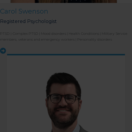
the bathrooms (towards the
exit door). Once past the
Carol Swenson
bathrooms, you will see a lift
on your Right or Stairs on
your Left. Take either to
Registered Psychologist
Level 1. When you have
reached Level 1, turn right
and follow the direction
PTSD |
Complex PTSD |
Mood disorders |
Health Conditions |
Military Service
boards to Northside
members, veterans and emergency workers |
Personality disorders
Psychology. We are halfway
down the corridor.