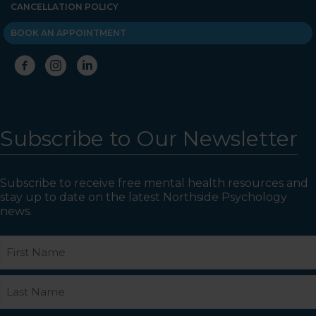
CANCELLATION POLICY
BOOK AN APPOINTMENT
Subscribe to Our Newsletter
Subscribe to receive free mental health resources and
stay up to date on the latest Northside Psychology
news.
Name
First