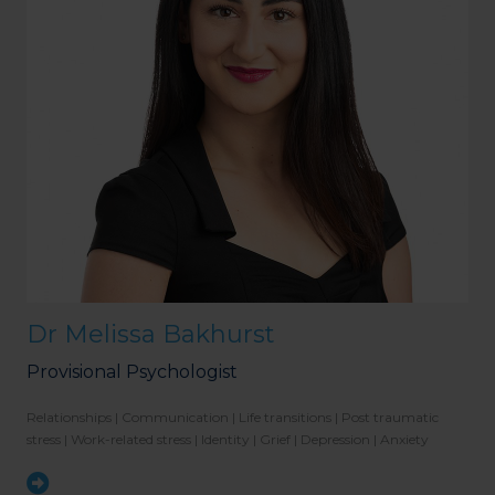
Dr Melissa Bakhurst
Provisional Psychologist
Relationships | Communication | Life transitions | Post traumatic
stress | Work-related stress | Identity | Grief | Depression | Anxiety