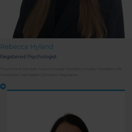
Rebecca Hyland
Registered Psychologist
Trauma and Complex Trauma | Mood Disorders | Anxiety Disorders | Life
Transitions | Self-esteem | Emotion Regulation