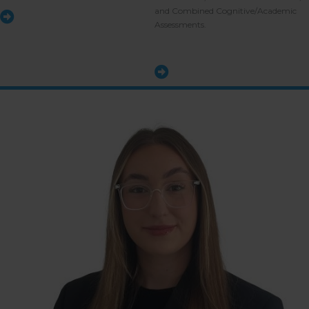
and Combined Cognitive/Academic
Assessments.