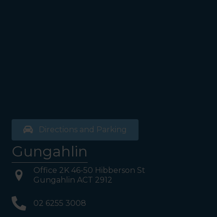
Directions and Parking
Gungahlin
Office 2K 46-50 Hibberson St
Gungahlin ACT 2912
02 6255 3008