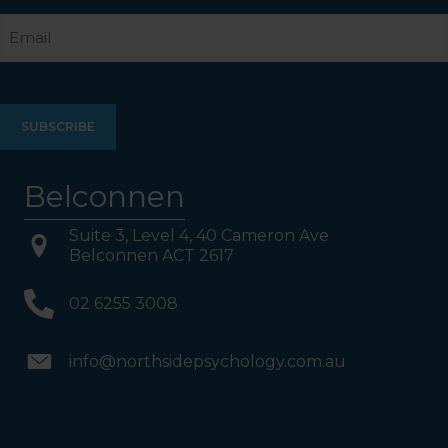
Last
Email
Belconnen
Suite 3, Level 4, 40 Cameron Ave
Belconnen ACT 2617
02 6255 3008
info@northsidepsychology.com.au