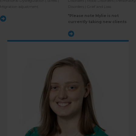
Emotional Dysregulation | Stress |
Disorders | Mood Disorders | Personality
Migration adjustment
Disorders | Grief and Loss
*Please note Mylie is not
currently taking new clients