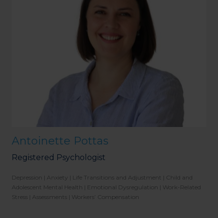
Antoinette Pottas
Registered Psychologist
Depression | Anxiety | Life Transitions and Adjustment | Child and
Adolescent Mental Health | Emotional Dysregulation | Work-Related
Stress | Assessments | Workers’ Compensation