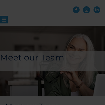
Skip
to
content
Meet our Team