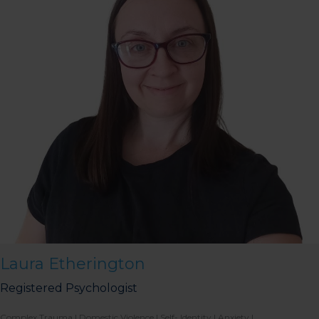
Laura Etherington
Registered Psychologist
Complex Trauma | Domestic Violence | Self- Identity | Anxiety |