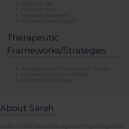
Grief and Loss
Traumatic Birth
Perinatal Depression
Women's Mental Health
Therapeutic
Frameworks/Strategies
Acceptance and Commitment Therapy
Cognitive Behaviour Therapy
Interpersonal Therapy
About Sarah
Sarah van Ree has been a registered Psychologist with