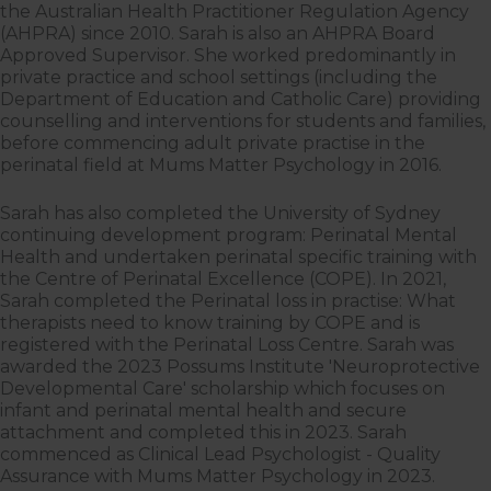
the Australian Health Practitioner Regulation Agency
(AHPRA) since 2010. Sarah is also an AHPRA Board
Approved Supervisor. She worked predominantly in
private practice and school settings (including the
Department of Education and Catholic Care) providing
counselling and interventions for students and families,
before commencing adult private practise in the
perinatal field at Mums Matter Psychology in 2016.
Sarah has also completed the University of Sydney
continuing development program: Perinatal Mental
Health and undertaken perinatal specific training with
the Centre of Perinatal Excellence (COPE). In 2021,
Sarah completed the Perinatal loss in practise: What
therapists need to know training by COPE and is
registered with the Perinatal Loss Centre. Sarah was
awarded the 2023 Possums Institute 'Neuroprotective
Developmental Care' scholarship which focuses on
infant and perinatal mental health and secure
attachment and completed this in 2023. Sarah
commenced as Clinical Lead Psychologist - Quality
Assurance with Mums Matter Psychology in 2023.