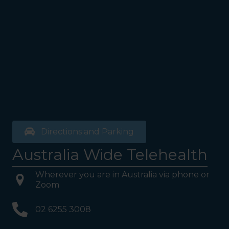
Directions and Parking
Australia Wide Telehealth
Wherever you are in Australia via phone or
Zoom
02 6255 3008