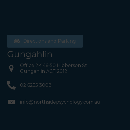
Directions and Parking
Gungahlin
Office 2K 46-50 Hibberson St
Gungahlin ACT 2912
02 6255 3008
info@northsidepsychology.com.au