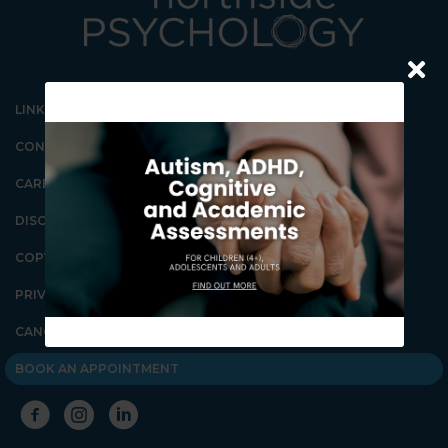
LINKS
CONTACT US
CAREERS
DISCLAIMER
COPYRIGHT
Our Gungahlin Practice
location is in Gungahlin
Village, above the Coles
PRIVACY POLICY
supermarket.
CANCELLATION POLICY
Ample free parking is
available in Gungahlin. Enter
the underground parking on
BOOK AN APPOINTMENT
Hinder St Gungahlin,
between the Post Office and
First Choice Liquor. Go down
the ramp and you will see lifts
on the far right wall. These
lifts will take you directly to