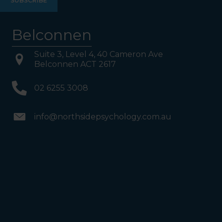
your Left. Take either to
Level 1. When you have
reached Level 1, turn right
and follow the direction
boards to Northside
Belconnen
Psychology. We are halfway
down the corridor.
Suite 3, Level 4, 40 Cameron Ave
Belconnen ACT 2617
02 6255 3008
info@northsidepsychology.com.au