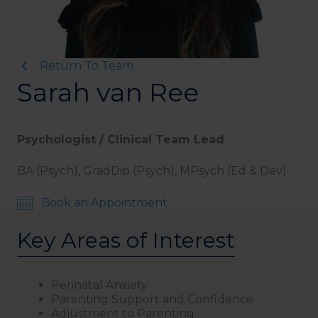
Return To Team
Sarah van Ree
Psychologist / Clinical Team Lead
BA (Psych), GradDip (Psych), MPsych (Ed & Dev)
Book an Appointment
Key Areas of Interest
Perinatal Anxiety
Parenting Support and Confidence
Adjustment to Parenting