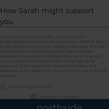
How Sarah might support
you
Sarah aims to provide a safe, warm and non-
judgemental space in which to support clients in times
of adjustment and mental health challenges. She has a
keen interest in women’s mental health, anxiety,
depression, perinatal mood disorders, parenting and
secure parent-child attachment. Sarah tailors her
response to the individual needs of the client and
endeavours for sessions to be supportive, practical and
relevant.
Book an Appointment
Follow on Instagram