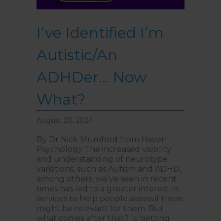
I’ve Identified I’m
Autistic/An
ADHDer… Now
What?
August 20, 2024
By Dr Nick Mumford from Haven
Psychology The increased visibility
and understanding of neurotype
variations, such as Autism and ADHD,
among others, we’ve seen in recent
times has led to a greater interest in
services to help people assess if these
might be relevant for them. But
what comes after that? Is ‘getting