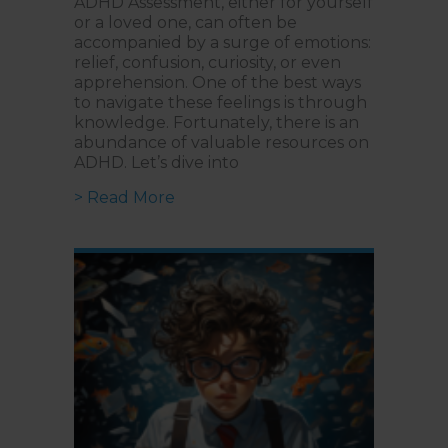
ADHD Assessment, either for yourself
or a loved one, can often be
accompanied by a surge of emotions:
relief, confusion, curiosity, or even
apprehension. One of the best ways
to navigate these feelings is through
knowledge. Fortunately, there is an
abundance of valuable resources on
ADHD. Let’s dive into
about Guide to ADHD | Top Books,
> Read More