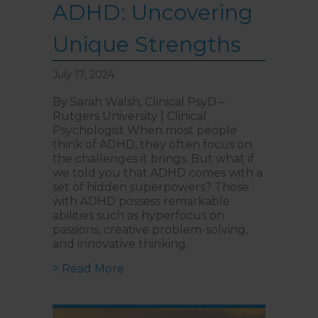
ADHD: Uncovering
Unique Strengths
July 17, 2024
By Sarah Walsh, Clinical PsyD –
Rutgers University | Clinical
Psychologist When most people
think of ADHD, they often focus on
the challenges it brings. But what if
we told you that ADHD comes with a
set of hidden superpowers? Those
with ADHD possess remarkable
abilities such as hyperfocus on
passions, creative problem-solving,
and innovative thinking.
about The Hidden Advantages of
> Read More