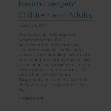
Neurodivergent
Children and Adults
February 1, 2024
The Power of Understanding
Neurodivergence For
neurodivergent individuals, an
assessment may be the first step
towards understanding their unique
brain wiring. A diagnosis may feel like
a revelation that provides context to
their experiences, behaviours, and
interactions with the world.
“Diagnosis is the start, not the finish,
of the journey” – Hayden. “On the
day
about Potential Post-Diagnosis S
> Read More