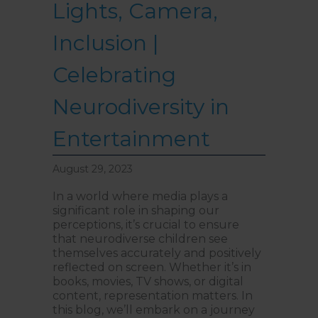
Lights, Camera,
reached Level 1, turn right
and follow the direction
boards to Northside
Psychology. We are halfway
Inclusion |
down the corridor.
Celebrating
Neurodiversity in
Entertainment
August 29, 2023
In a world where media plays a
significant role in shaping our
perceptions, it’s crucial to ensure
that neurodiverse children see
themselves accurately and positively
reflected on screen. Whether it’s in
books, movies, TV shows, or digital
content, representation matters. In
this blog, we’ll embark on a journey