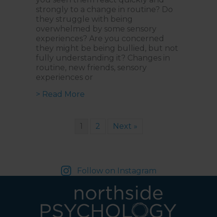
strongly to a change in routine? Do
they struggle with being
overwhelmed by some sensory
experiences? Are you concerned
they might be being bullied, but not
fully understanding it? Changes in
routine, new friends, sensory
experiences or
about Empowering Neurodiverse Kid
> Read More
1
2
Next »
Follow on Instagram