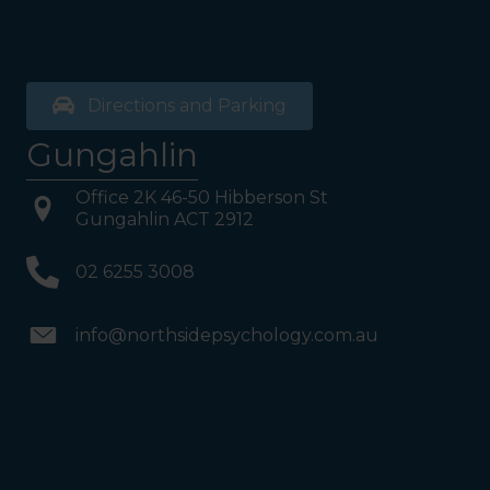
Directions and Parking
Gungahlin
Office 2K 46-50 Hibberson St
Gungahlin ACT 2912
02 6255 3008
info@northsidepsychology.com.au