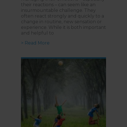
their reactions – can seem like an
insurmountable challenge. They
often react strongly and quickly to a
change in routine, new sensation or
experience. While it is both important
and helpful to
about Developing Emotional Regul
> Read More