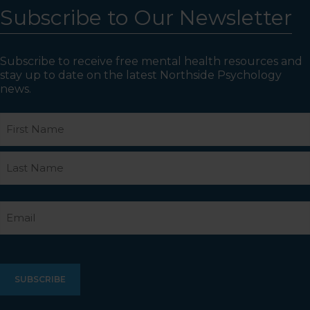
Subscribe to Our Newsletter
Subscribe to receive free mental health resources and
stay up to date on the latest Northside Psychology
news.
Name
First
Last
Email