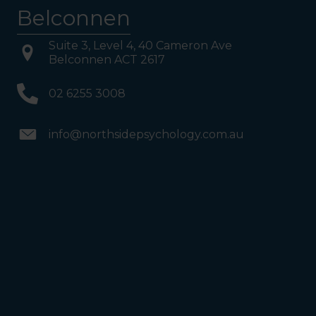
Belconnen
Suite 3, Level 4, 40 Cameron Ave
Belconnen ACT 2617
02 6255 3008
info@northsidepsychology.com.au