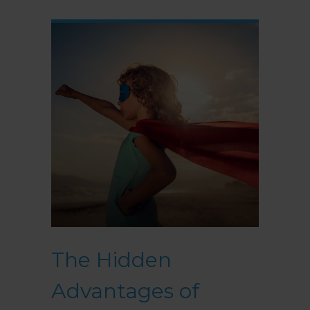
The Hidden
Advantages of