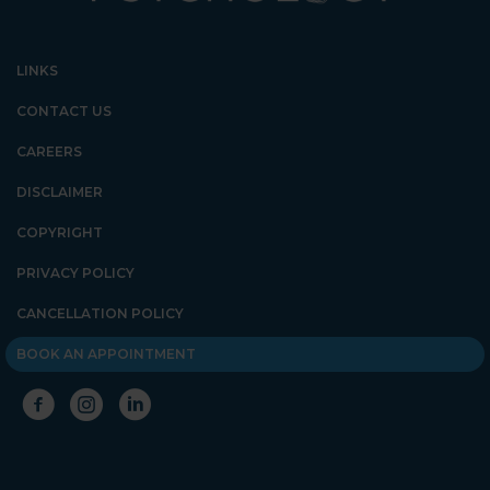
LINKS
CONTACT US
CAREERS
DISCLAIMER
COPYRIGHT
PRIVACY POLICY
CANCELLATION POLICY
BOOK AN APPOINTMENT