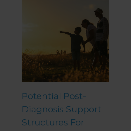
Potential Post-
Diagnosis Support
Structures For