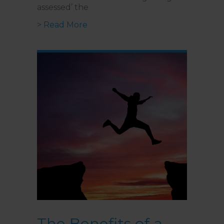
assessed’ the
about I’ve Identified I’m Autist
> Read More
The Benefits of a