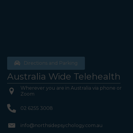
Directions and Parking
Australia Wide Telehealth
Wherever you are in Australia via phone or
Zoom
02 6255 3008
info@northsidepsychology.com.au