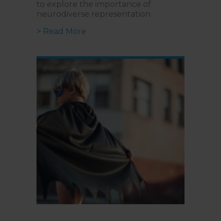
to explore the importance of
neurodiverse representation
about Lights, Camera, Inclusion | 
> Read More