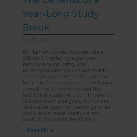
Year-Long Study
Break
July 30, 2024
By Hannah Barter, Administrative
Officer Considering a gap year
between completing your
undergraduate studies and starting
an honours or master’s degree can
be a transformative decision, offering
a wealth of benefits beyond the
traditional academic path. This period
of exploration and growth provides
invaluable opportunities to gain real-
world experience, clarify career
goals, and develop personally
about The Benefits of a Year-Lon
> Read More