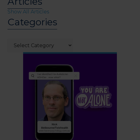
Articles
Show All Articles
Categories
Categories