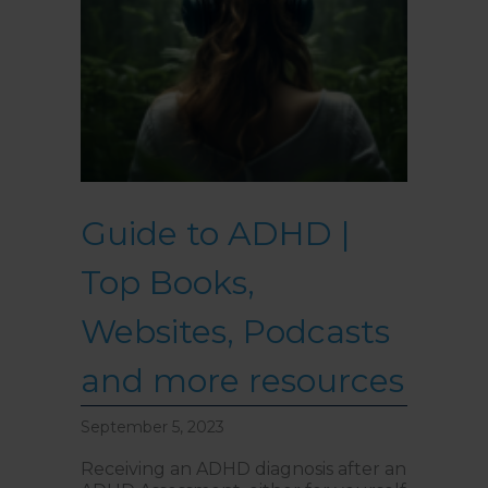
Guide to ADHD |
Top Books,
Websites, Podcasts
and more resources
September 5, 2023
Receiving an ADHD diagnosis after an