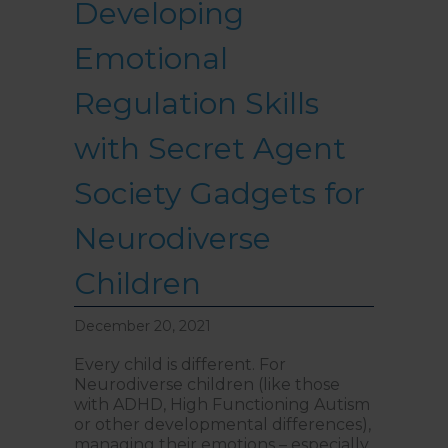
Developing
Emotional
Regulation Skills
with Secret Agent
Society Gadgets for
Neurodiverse
Children
December 20, 2021
Every child is different. For
Neurodiverse children (like those
with ADHD, High Functioning Autism
or other developmental differences),
managing their emotions – especially