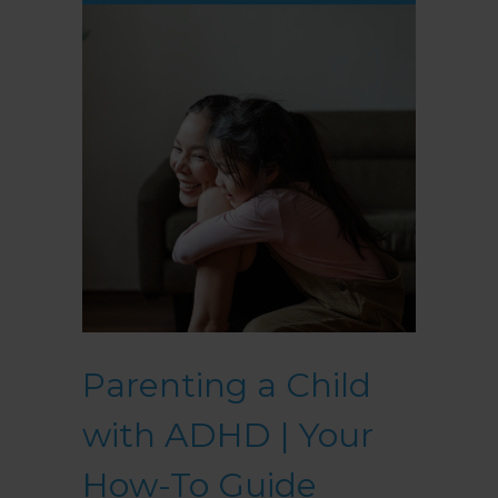
Parenting a Child
with ADHD | Your
How-To Guide