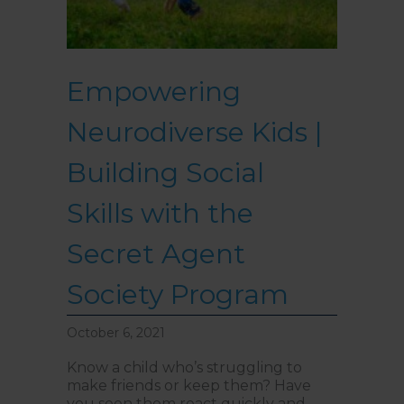
Empowering
Neurodiverse Kids |
Building Social
Skills with the
Secret Agent
Society Program
October 6, 2021
Know a child who’s struggling to
make friends or keep them? Have
you seen them react quickly and