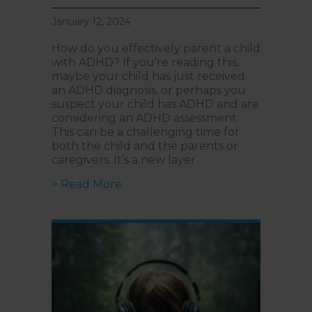
January 12, 2024
How do you effectively parent a child
with ADHD? If you’re reading this,
maybe your child has just received
an ADHD diagnosis, or perhaps you
suspect your child has ADHD and are
considering an ADHD assessment.
This can be a challenging time for
both the child and the parents or
caregivers. It’s a new layer
about Parenting a Child with AD
> Read More