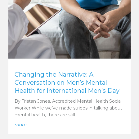
Changing the Narrative: A
Conversation on Men’s Mental
Health for International Men’s Day
By Tristan Jones, Accredited Mental Health Social
Worker While we’ve made strides in talking about
mental health, there are still
Models for International Women’s Day
about Changing the Narrative: A Conversation on Me
more