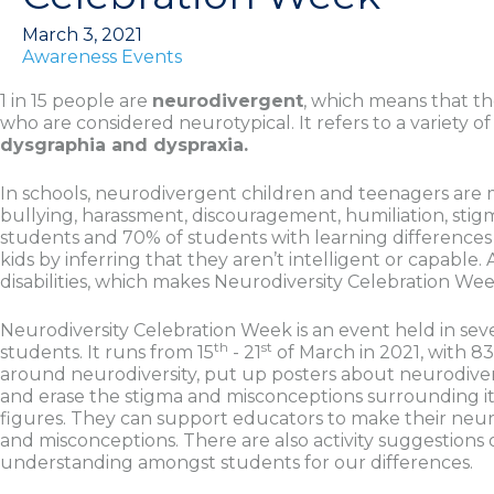
March 3, 2021
Awareness Events
1 in 15 people are
neurodivergent
, which means that the
who are considered neurotypical. It refers to a variety 
dysgraphia and dyspraxia.
In schools, neurodivergent children and teenagers are 
bullying, harassment, discouragement, humiliation, stigm
students and 70% of students with learning differences
kids by inferring that they aren’t intelligent or capable
disabilities, which makes Neurodiversity Celebration We
Neurodiversity Celebration Week is an event held in sev
th
st
students. It runs from 15
- 21
of March in 2021, with 83
around neurodiversity, put up posters about neurodiver
and erase the stigma and misconceptions surrounding it
figures. They can support educators to make their neu
and misconceptions. There are also activity suggestions
understanding amongst students for our differences.