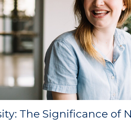
y: The Significance of N