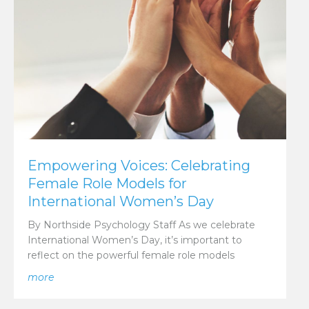
Empowering Voices: Celebrating
Female Role Models for
International Women’s Day
By Northside Psychology Staff As we celebrate
International Women’s Day, it’s important to
reflect on the powerful female role models
about Empowering Voices: Celebrating Female Role 
more