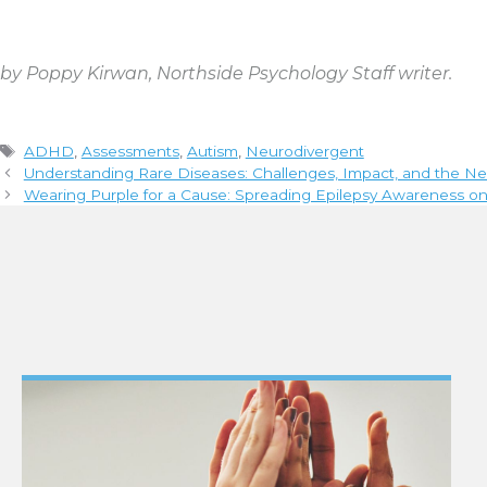
by Poppy Kirwan, Northside Psychology Staff writer.
Tags
ADHD
,
Assessments
,
Autism
,
Neurodivergent
Understanding Rare Diseases: Challenges, Impact, and the N
Wearing Purple for a Cause: Spreading Epilepsy Awareness o