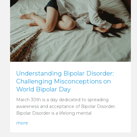
Understanding Bipolar Disorder:
Challenging Misconceptions on
World Bipolar Day
March 30th is a day dedicated to spreading
awareness and acceptance of Bipolar Disorder.
Bipolar Disorder is a lifelong mental
n’s Mental Health for International Men’s Day
about Understanding Bipolar Disorder: Challenging
more