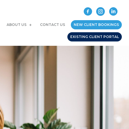
ABOUT US
CONTACT US
NEW CLIENT BOOKINGS
EXISTING CLIENT PORTAL