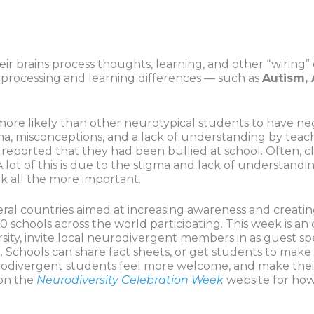
ir brains process thoughts, learning, and other “wiring” o
of processing and learning differences — such as
Autism, 
more likely than other neurotypical students to have ne
a, misconceptions, and a lack of understanding by teache
 reported that they had been bullied at school. Often, 
. A lot of this is due to the stigma and lack of understa
ek all the more important.
eral countries aimed at increasing awareness and creatin
0 schools across the world participating. This week is a
sity, invite local neurodivergent members in as guest s
. Schools can share fact sheets, or get students to mak
rodivergent students feel more welcome, and make thei
 on the
Neurodiversity Celebration Week
website for ho