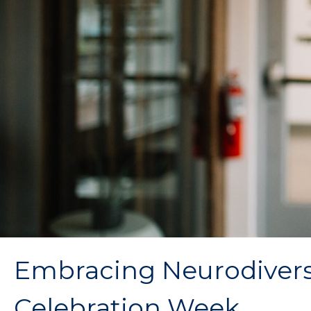
Embracing Neurodiversit
Celebration Week