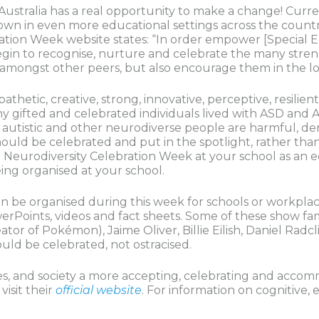
 Australia has a real opportunity to make a change! Curren
own in even more educational settings across the count
tion Week website states: “In order empower [Special Ed
in to recognise, nurture and celebrate the many streng
it amongst other peers, but also encourage them in the l
thetic, creative, strong, innovative, perceptive, resilien
ny gifted and celebrated individuals lived with ASD and 
autistic and other neurodiverse people are harmful, de
ould be celebrated and put in the spotlight, rather than 
t Neurodiversity Celebration Week at your school as an ed
eing organised at your school.
can be organised during this week for schools or workpla
werPoints, videos and fact sheets. Some of these show f
or of Pokémon), Jaime Oliver, Billie Eilish, Daniel Radcl
uld be celebrated, not ostracised.
es, and society a more accepting, celebrating and accom
isit their
official website
. For information on cognitive