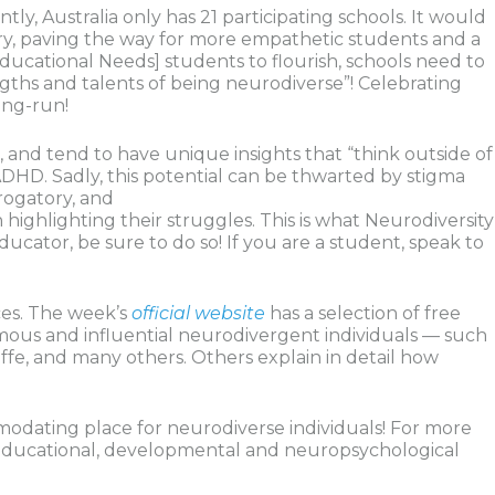
tly, Australia only has 21 participating schools. It would
ry, paving the way for more empathetic students and a
ucational Needs] students to flourish, schools need to
ths and talents of being neurodiverse”! Celebrating
ong-run!
t, and tend to have unique insights that “think outside of
ADHD. Sadly, this potential can be thwarted by stigma
rogatory, and
highlighting their struggles. This is what Neurodiversity
ucator, be sure to do so! If you are a student, speak to
ces. The week’s
official website
has a selection of free
amous and influential neurodivergent individuals — such
iffe, and many others. Others explain in detail how
modating place for neurodiverse individuals! For more
, educational, developmental and neuropsychological