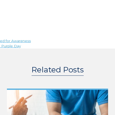
eed for Awareness
n Purple Day
Related Posts