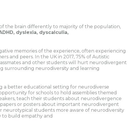
f the brain differently to majority of the population,
ADHD, dyslexia, dyscalculia,
gative memories of the experience, often experiencing
rs and peers. In the UK in 2017, 75% of Autistic
classmates and other students will hurt neurodivergent
nding surrounding neurodiversity and learning
g a better educational setting for neurodiverse
n opportunity for schools to hold assemblies themed
peakers, teach their students about neurodivergence
e papers or posters about important neurodivergent
r neurotypical students more aware of neurodiversity
w to build empathy and