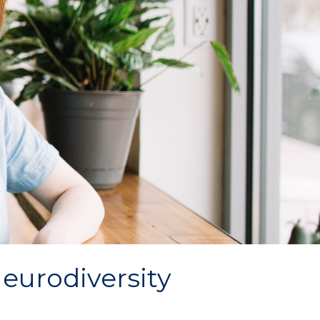
eurodiversity