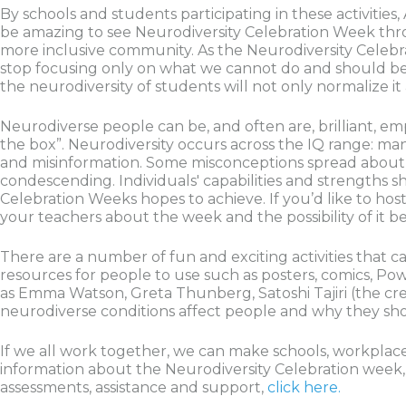
By schools and students participating in these activities,
be amazing to see Neurodiversity Celebration Week thr
more inclusive community. As the Neurodiversity Celebra
stop focusing only on what we cannot do and should beg
the neurodiversity of students will not only normalize 
Neurodiverse people can be, and often are, brilliant, empa
the box”. Neurodiversity occurs across the IQ range: ma
and misinformation. Some misconceptions spread about 
condescending. Individuals' capabilities and strengths sh
Celebration Weeks hopes to achieve. If you’d like to hos
your teachers about the week and the possibility of it b
There are a number of fun and exciting activities that 
resources for people to use such as posters, comics, Po
as Emma Watson, Greta Thunberg, Satoshi Tajiri (the creat
neurodiverse conditions affect people and why they sho
If we all work together, we can make schools, workplac
information about the Neurodiversity Celebration week, v
assessments, assistance and support,
click here.