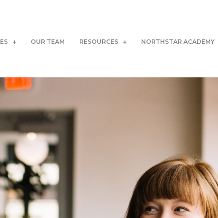
CES
OUR TEAM
RESOURCES
NORTHSTAR ACADEMY