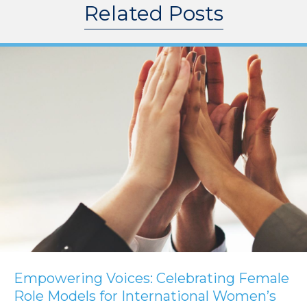
Related Posts
Empowering Voices: Celebrating Female
Role Models for International Women’s