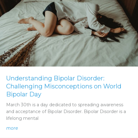
Understanding Bipolar Disorder:
Challenging Misconceptions on World
Bipolar Day
March 30th is a day dedicated to spreading awareness
and acceptance of Bipolar Disorder. Bipolar Disorder is a
lifelong mental
about Understanding Bipolar Disorder: Challenging Mis
more