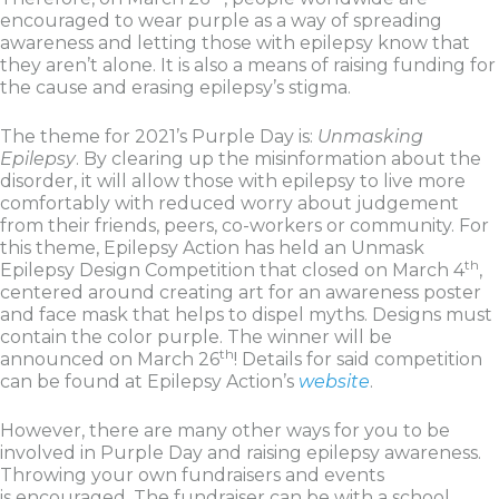
encouraged to wear purple as a way of spreading
awareness and letting those with epilepsy know that
they aren’t alone. It is also a means of raising funding for
the cause and erasing epilepsy’s stigma.
The theme for 2021’s Purple Day is:
Unmasking
Epilepsy
. By clearing up the misinformation about the
disorder, it will allow those with epilepsy to live more
comfortably with reduced worry about judgement
from their friends, peers, co-workers or community. For
this theme, Epilepsy Action has held an Unmask
th
Epilepsy Design Competition that closed on March 4
,
centered around creating art for an awareness poster
and face mask that helps to dispel myths. Designs must
contain the color purple. The winner will be
th
announced on March 26
! Details for said competition
can be found at Epilepsy Action’s
website
.
However, there are many other ways for you to be
involved in Purple Day and raising epilepsy awareness.
Throwing your own fundraisers and events
is encouraged. The fundraiser can be with a school,