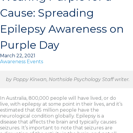
Cause: Spreading
Epilepsy Awareness on
Purple Day
March 22, 2021
Awareness Events
by Poppy Kirwan, Northside Psychology Staff writer.
In Australia, 800,000 people will have lived, or do
live, with epilepsy at some point in their lives, and it’s
estimated that 65 million people have the
neurological condition globally. Epilepsy is a
disease that affects the brain and typically causes
seizures. It’s important to note that seizures are