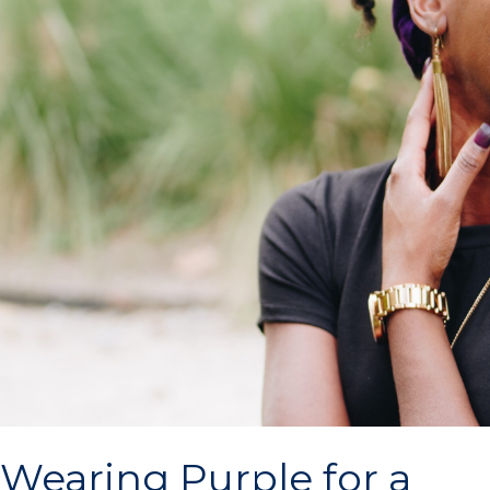
Wearing Purple for a