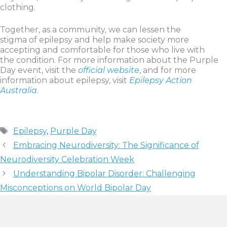
clothing.
Together, as a community, we can lessen the
stigma of epilepsy and help make society more
accepting and comfortable for those who live with
the condition. For more information about the Purple
Day event, visit the
official website
, and for more
information about epilepsy, visit
Epilepsy Action
Australia
.
Tags
Epilepsy
,
Purple Day
Embracing Neurodiversity: The Significance of
Neurodiversity Celebration Week
Understanding Bipolar Disorder: Challenging
Misconceptions on World Bipolar Day