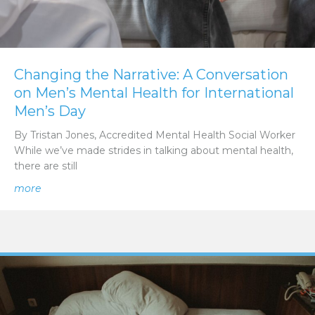
Changing the Narrative: A Conversation
on Men’s Mental Health for International
Men’s Day
By Tristan Jones, Accredited Mental Health Social Worker
While we’ve made strides in talking about mental health,
there are still
about Changing the Narrative: A Conversation on Men’s 
more