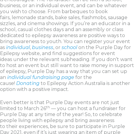
business, or an individual event, and can be whatever
you wish to choose. From barbeques to book
fairs, lemonade stands, bake sales, flashmobs, sausage
sizzles, and cinema showings. If you’re an educator in a
school, casual clothes days and an assembly or class
dedicated to epilepsy awareness are positive ways to
bring awareness to youth. You can register your event
as
individual
,
business
, or
school
on the Purple Day for
Epilepsy website, and find suggestions for event
ideas under the relevant subheading. If you don’t want
to host an event but still want to raise money in support
of epilepsy, Purple Day has a way that you can set up
an
individual fundraising page
for the
cause!
Donating
to Epilepsy Action Australia is another
option with a positive impact.
Even better is that Purple Day events are not just
th
limited to March 26
— you can host a fundraiser for
Purple Day at any time of the year! So, to celebrate
people living with epilepsy and bring awareness
to their experiences, be sure to participate in Purple
Day 2021, even if it’s just wearing an item of purple