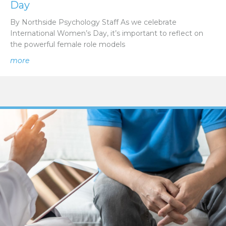
Day
By Northside Psychology Staff As we celebrate
International Women’s Day, it’s important to reflect on
the powerful female role models
about Empowering Voices: Celebrating Female Role Mod
more