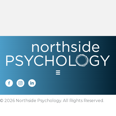
© 2026 Northside Psychology. All Rights Reserved.