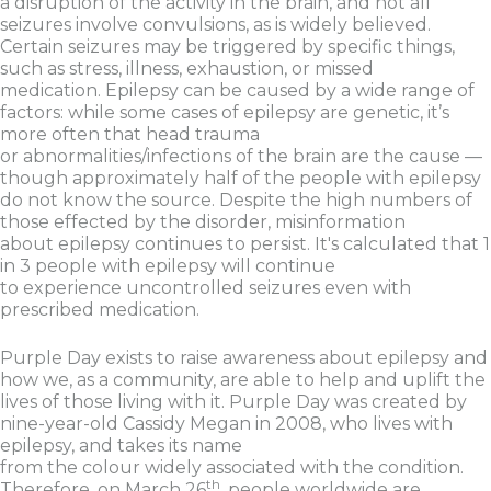
a disruption of the activity in the brain, and not all
seizures involve convulsions, as is widely believed.
Certain seizures may be triggered by specific things,
such as stress, illness, exhaustion, or missed
medication. Epilepsy can be caused by a wide range of
factors: while some cases of epilepsy are genetic, it’s
more often that head trauma
or abnormalities/infections of the brain are the cause —
though approximately half of the people with epilepsy
do not know the source. Despite the high numbers of
those effected by the disorder, misinformation
about epilepsy continues to persist. It's calculated that 1
in 3 people with epilepsy will continue
to experience uncontrolled seizures even with
prescribed medication.
Purple Day exists to raise awareness about epilepsy and
how we, as a community, are able to help and uplift the
lives of those living with it. Purple Day was created by
nine-year-old Cassidy Megan in 2008, who lives with
epilepsy, and takes its name
from the colour widely associated with the condition.
th
Therefore, on March 26
, people worldwide are