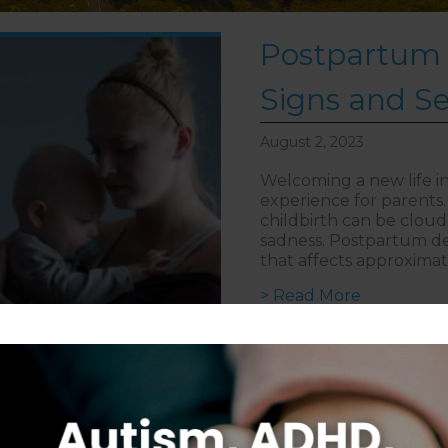
Postpartum 
Signs and S
August 2, 2023
Welcoming a new life in
experience for parents
childbirth can be clou
sadness. Postpartum dep
that affects approximate
about Post
> Read More
Follow on Instagram
S
CAREERS
DISCLAIMER
COPYRIGHT
PRIVACY POLIC