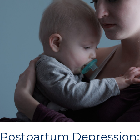
Postpartum Depression: