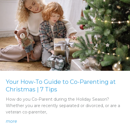
Your How-To Guide to Co-Parenting at
Christmas | 7 Tips
How do you Co-Parent during the Holiday Season?
Whether you are recently separated or divorced, or are a
veteran co-parenter,
about Your How-To Guide to Co-Parenting at Christmas |
more