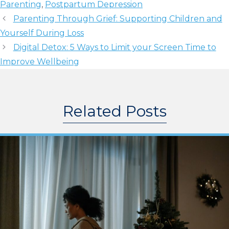
Parenting
,
Postpartum Depression
Parenting Through Grief: Supporting Children and
Yourself During Loss
Digital Detox: 5 Ways to Limit your Screen Time to
Improve Wellbeing
Related Posts