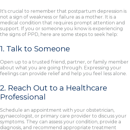
It's crucial to remember that postpartum depression is
not a sign of weakness or failure as a mother. It is a
medical condition that requires prompt attention and
support. If you or someone you know is experiencing
the signs of PPD, here are some steps to seek help:
1. Talk to Someone
Open up to a trusted friend, partner, or family member
about what you are going through. Expressing your
feelings can provide relief and help you feel less alone.
2. Reach Out to a Healthcare
Professional
Schedule an appointment with your obstetrician,
gynaecologist, or primary care provider to discuss your
symptoms. They can assess your condition, provide a
diagnosis, and recommend appropriate treatment