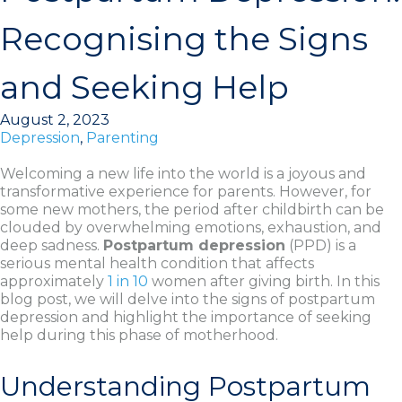
Recognising the Signs
and Seeking Help
August 2, 2023
Depression
,
Parenting
Welcoming a new life into the world is a joyous and
transformative experience for parents. However, for
some new mothers, the period after childbirth can be
clouded by overwhelming emotions, exhaustion, and
deep sadness.
Postpartum depression
(PPD) is a
serious mental health condition that affects
approximately
1 in 10
women after giving birth. In this
blog post, we will delve into the signs of postpartum
depression and highlight the importance of seeking
help during this phase of motherhood.
Understanding Postpartum