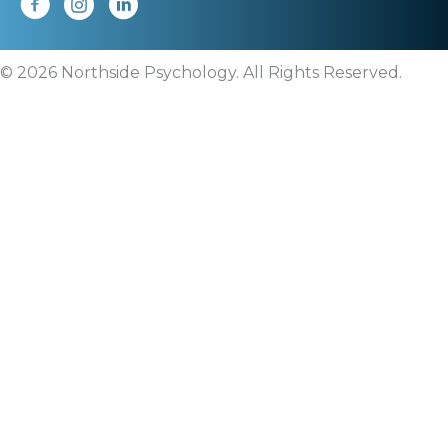
© 2026 Northside Psychology. All Rights Reserved.