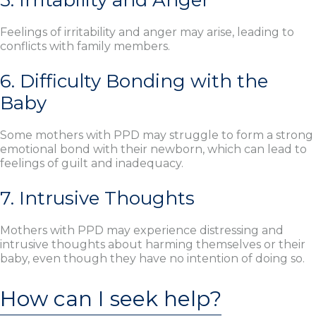
5. Irritability and Anger
Feelings of irritability and anger may arise, leading to
conflicts with family members.
6. Difficulty Bonding with the
Baby
Some mothers with PPD may struggle to form a strong
emotional bond with their newborn, which can lead to
feelings of guilt and inadequacy.
7. Intrusive Thoughts
Mothers with PPD may experience distressing and
intrusive thoughts about harming themselves or their
baby, even though they have no intention of doing so.
How can I seek help?