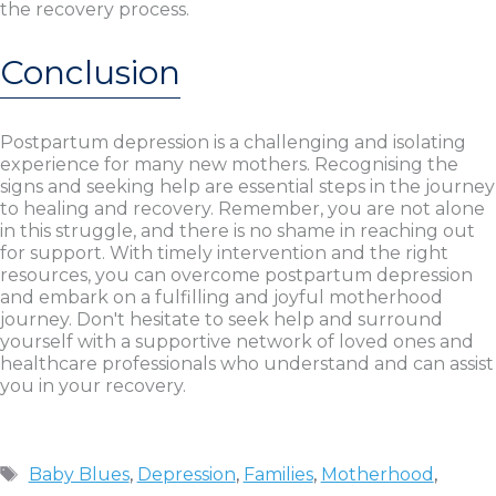
the recovery process.
Conclusion
Postpartum depression is a challenging and isolating
experience for many new mothers. Recognising the
signs and seeking help are essential steps in the journey
to healing and recovery. Remember, you are not alone
in this struggle, and there is no shame in reaching out
for support. With timely intervention and the right
resources, you can overcome postpartum depression
and embark on a fulfilling and joyful motherhood
journey. Don't hesitate to seek help and surround
yourself with a supportive network of loved ones and
healthcare professionals who understand and can assist
you in your recovery.
Tags
Baby Blues
,
Depression
,
Families
,
Motherhood
,