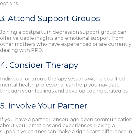
options.
3. Attend Support Groups
Joining a postpartum depression support group can
offer valuable insights and emotional support from
other mothers who have experienced or are currently
dealing with PPD.
4. Consider Therapy
Individual or group therapy sessions with a qualified
mental health professional can help you navigate
through your feelings and develop coping strategies.
5. Involve Your Partner
If you have a partner, encourage open communication
about your emotions and experiences. Having a
supportive partner can make a significant difference in