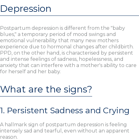
Depression
Postpartum depression is different from the "baby
blues," a temporary period of mood swings and
emotional vulnerability that many new mothers
experience due to hormonal changes after childbirth.
PPD, on the other hand, is characterised by persistent
and intense feelings of sadness, hopelessness, and
anxiety that can interfere with a mother's ability to care
for herself and her baby.
What are the signs?
1. Persistent Sadness and Crying
A hallmark sign of postpartum depression is feeling
intensely sad and tearful, even without an apparent
reason.