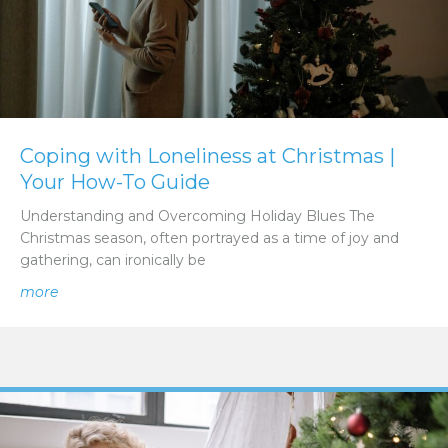
Coping with Loneliness at Christmas |
Your How-To Guide
Understanding and Overcoming Holiday Blues The
Christmas season, often portrayed as a time of joy and
gathering, can ironically be
about Coping with Loneliness at Christmas | Your How-
more