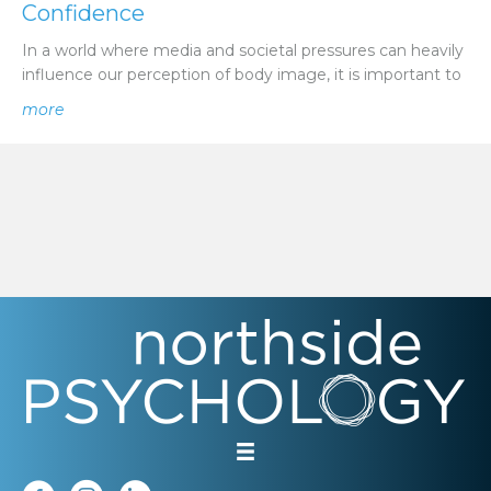
Confidence
In a world where media and societal pressures can heavily
influence our perception of body image, it is important to
about Promoting a Healthy Body Image in Children | N
more