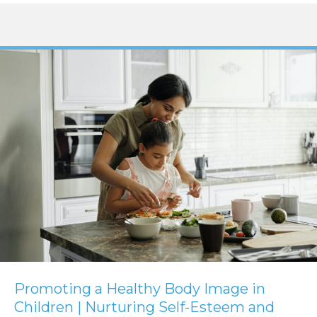
Promoting a Healthy Body Image in
Children | Nurturing Self-Esteem and