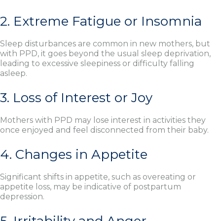
2. Extreme Fatigue or Insomnia
Sleep disturbances are common in new mothers, but
with PPD, it goes beyond the usual sleep deprivation,
leading to excessive sleepiness or difficulty falling
asleep.
3. Loss of Interest or Joy
Mothers with PPD may lose interest in activities they
once enjoyed and feel disconnected from their baby.
4. Changes in Appetite
Significant shifts in appetite, such as overeating or
appetite loss, may be indicative of postpartum
depression.