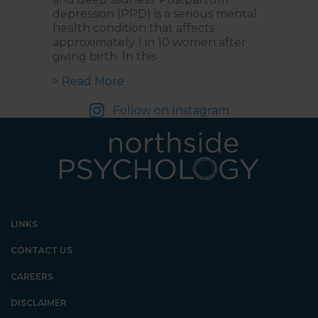
depression (PPD) is a serious mental
health condition that affects
approximately 1 in 10 women after
giving birth. In this
about Postpartum Depression: Re
> Read More
Follow on Instagram
LINKS
CONTACT US
CAREERS
DISCLAIMER