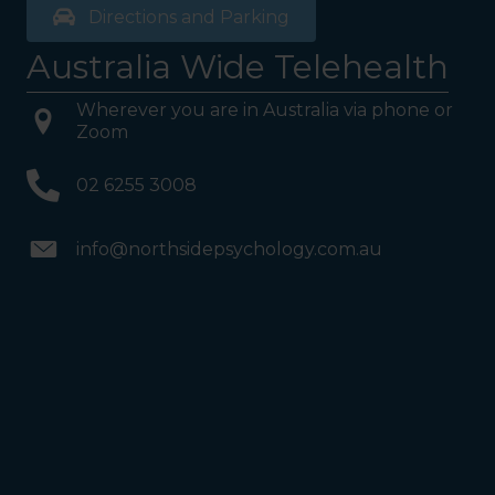
Directions and Parking
Australia Wide Telehealth
Wherever you are in Australia via phone or
Zoom
02 6255 3008
info@northsidepsychology.com.au