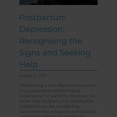
Postpartum
Depression:
Recognising the
Signs and Seeking
Help
August 2, 2023
Welcoming a new life into the world
is a joyous and transformative
experience for parents. However, for
some new mothers, the period after
childbirth can be clouded by
overwhelming emotions, exhaustion,
and deep sadness. Postpartum