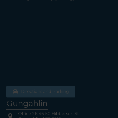
Coles Supermarket you will
see the Bathrooms and Lifts.
Walk past the first Lifts and
the bathrooms (towards the
exit door). Once past the
bathrooms, you will see a lift
on your Right or Stairs on
your Left. Take either to
Level 1. When you have
reached Level 1, turn right
and follow the direction
boards to Northside
Psychology. We are halfway
down the corridor.
Directions and Parking
Gungahlin
Office 2K 46-50 Hibberson St