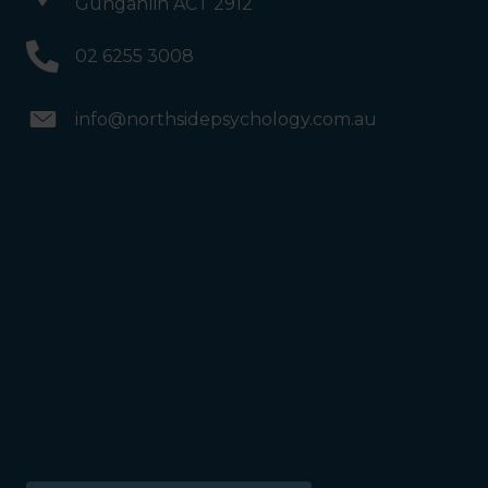
Gungahlin ACT 2912
02 6255 3008
info@northsidepsychology.com.au