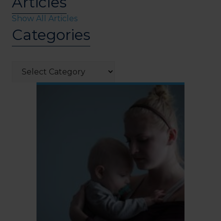
Articles
Show All Articles
Categories
Categories