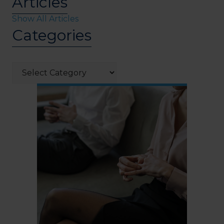
Articles
Show All Articles
Categories
Categories