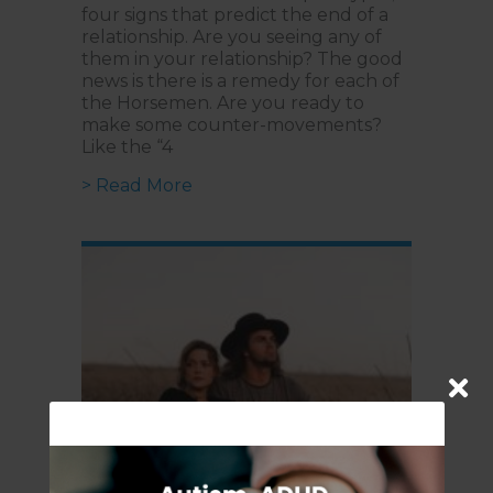
four signs that predict the end of a
relationship. Are you seeing any of
them in your relationship? The good
news is there is a remedy for each of
the Horsemen. Are you ready to
make some counter-movements?
Like the “4
about Is your Relationship Breakin
> Read More