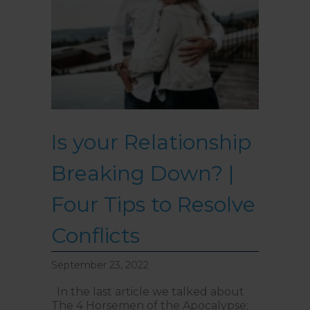
Is your Relationship
Breaking Down? |
Four Tips to Resolve
Conflicts
September 23, 2022
In the last article we talked about
The 4 Horsemen of the Apocalypse;