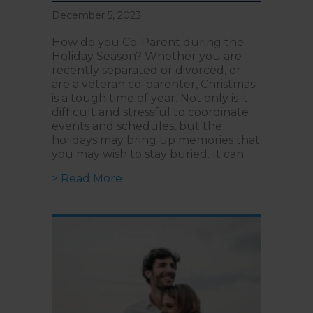
December 5, 2023
How do you Co-Parent during the
Holiday Season? Whether you are
recently separated or divorced, or
are a veteran co-parenter, Christmas
is a tough time of year. Not only is it
difficult and stressful to coordinate
events and schedules, but the
holidays may bring up memories that
you may wish to stay buried. It can
about Your How-To Guide to Co-Par
> Read More