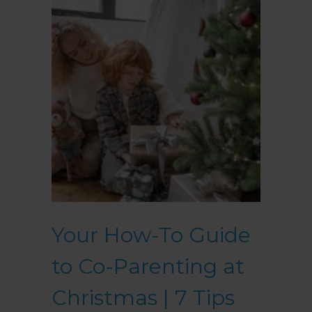
Your How-To Guide
to Co-Parenting at
Christmas | 7 Tips