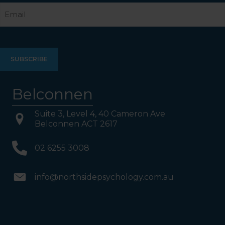
Email
Belconnen
Suite 3, Level 4, 40 Cameron Ave
Belconnen ACT 2617
02 6255 3008
info@northsidepsychology.com.au