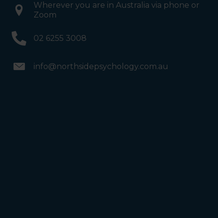
Wherever you are in Australia via phone or
Zoom
02 6255 3008
info@northsidepsychology.com.au