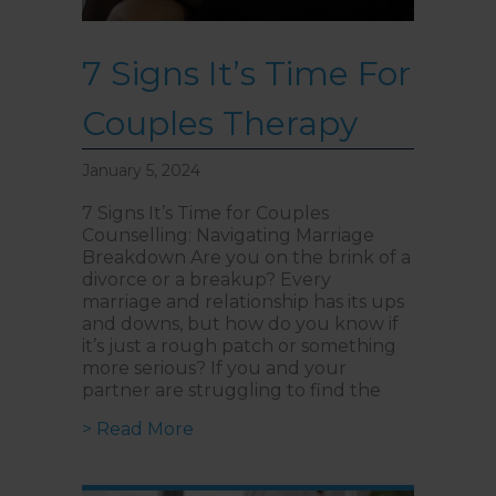
7 Signs It’s Time For
Couples Therapy
January 5, 2024
7 Signs It’s Time for Couples
Counselling: Navigating Marriage
Breakdown Are you on the brink of a
divorce or a breakup? Every
marriage and relationship has its ups
and downs, but how do you know if
it’s just a rough patch or something
more serious? If you and your
partner are struggling to find the
about 7 Signs It’s Time For Coupl
> Read More