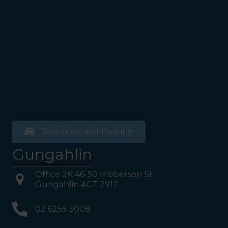
Directions and Parking
Gungahlin
Office 2K 46-50 Hibberson St
Gungahlin ACT 2912
02 6255 3008