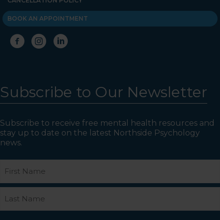
CANCELLATION POLICY
BOOK AN APPOINTMENT
Subscribe to Our Newsletter
Subscribe to receive free mental health resources and
stay up to date on the latest Northside Psychology
news.
Name
First
Last