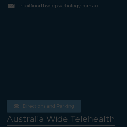
info@northsidepsychology.com.au
Directions and Parking
Australia Wide Telehealth