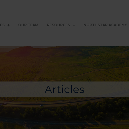
CES
OUR TEAM
RESOURCES
NORTHSTAR ACADEMY
Articles