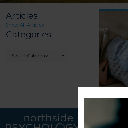
Articles
Show All Articles
Categories
Categories
LINKS
CONTACT U