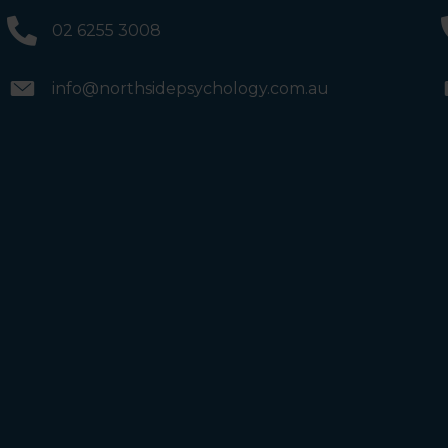
and the bathrooms (towards the exit door). Once past
the bathrooms, you will see a lift on your Right or Stairs
02 6255 3008
on your Left. Take either to Level 1. When you have
reached Level 1, turn right and follow the direction
boards to Northside Psychology. We are halfway down
the corridor.
info@northsidepsychology.com.au