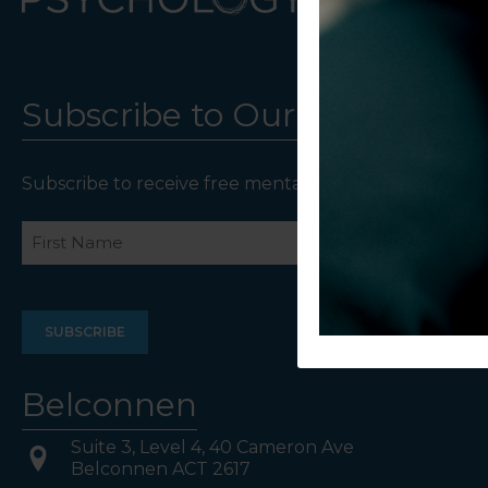
Subscribe to Our Newsletter
Subscribe to receive free mental health resources an
Name
First
Last
Belconnen
Suite 3, Level 4, 40 Cameron Ave
Belconnen ACT 2617