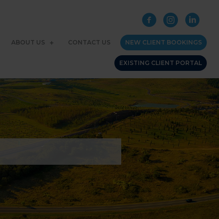
ABOUT US
CONTACT US
NEW CLIENT BOOKINGS
EXISTING CLIENT PORTAL