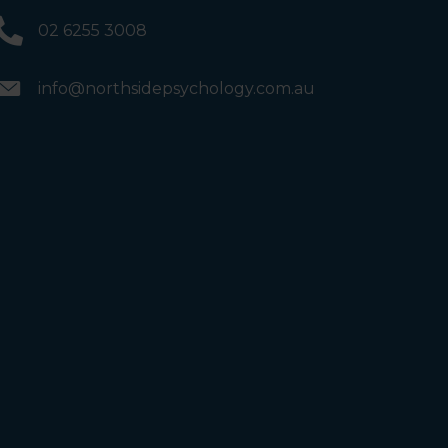
02 6255 3008
info@northsidepsychology.com.au