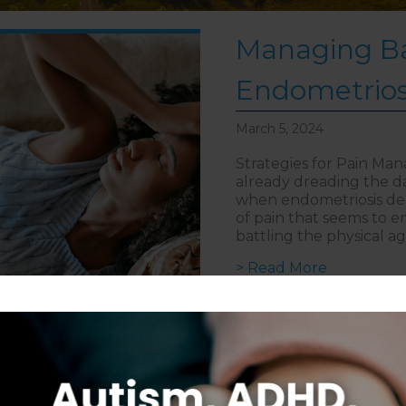
Managing Ba
Endometrios
March 5, 2024
Strategies for Pain Ma
already dreading the da
when endometriosis deci
of pain that seems to e
battling the physical a
about Mana
> Read More
Follow on Instagram
S
CAREERS
DISCLAIMER
COPYRIGHT
PRIVACY POLIC