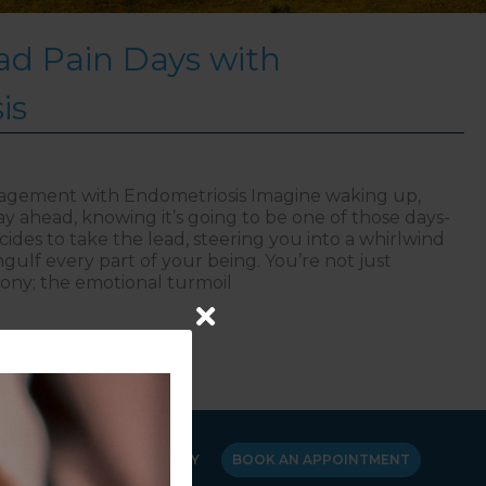
d Pain Days with
is
nagement with Endometriosis Imagine waking up,
y ahead, knowing it’s going to be one of those days-
des to take the lead, steering you into a whirlwind
ngulf every part of your being. You’re not just
gony; the emotional turmoil
ging Bad Pain Days with Endometriosis
Y
CANCELLATION POLICY
BOOK AN APPOINTMENT