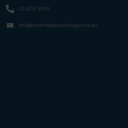
02 6255 3008
info@northsidepsychology.com.au