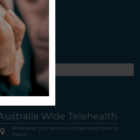
ws.
Australia Wide Telehealth
Wherever you are in Australia via phone or
Zoom