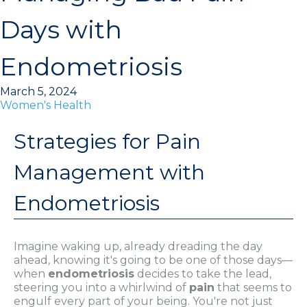
Days with
Endometriosis
March 5, 2024
Women's Health
Strategies for Pain
Management with
Endometriosis
Imagine waking up, already dreading the day
ahead, knowing it's going to be one of those days—
when
endometriosis
decides to take the lead,
steering you into a whirlwind of
pain
that seems to
engulf every part of your being. You're not just