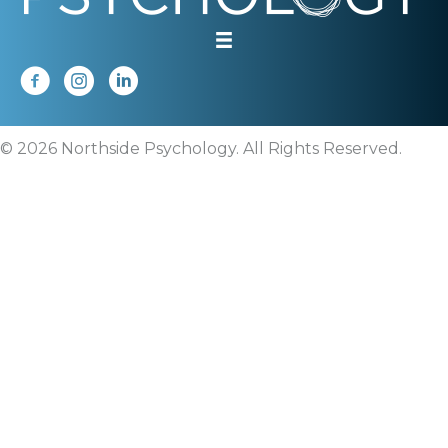
© 2026 Northside Psychology. All Rights Reserved.