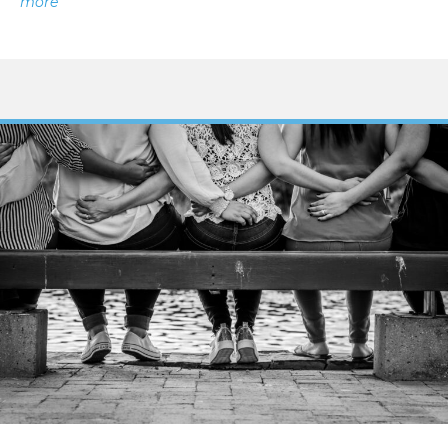
about Managing Bad Pain Days with Endometriosis
more