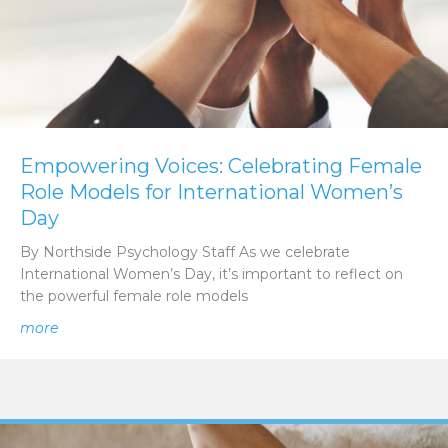
Empowering Voices: Celebrating Female
Role Models for International Women’s
Day
By Northside Psychology Staff As we celebrate
International Women’s Day, it’s important to reflect on
the powerful female role models
about Empowering Voices: Celebrating Female Role Mod
more