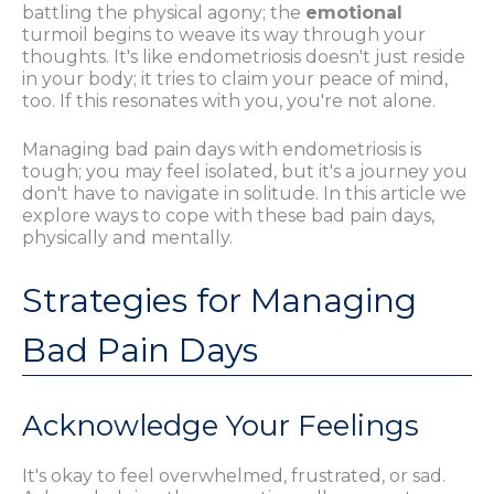
battling the physical agony; the
emotional
turmoil begins to weave its way through your
thoughts. It's like endometriosis doesn't just reside
in your body; it tries to claim your peace of mind,
too. If this resonates with you, you're not alone.
Managing bad pain days with endometriosis is
tough; you may feel isolated, but it's a journey you
don't have to navigate in solitude. In this article we
explore ways to cope with these bad pain days,
physically and mentally.
Strategies for Managing
Bad Pain Days
Acknowledge Your Feelings
It's okay to feel overwhelmed, frustrated, or sad.