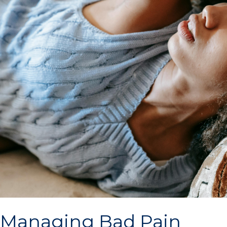
Managing Bad Pain