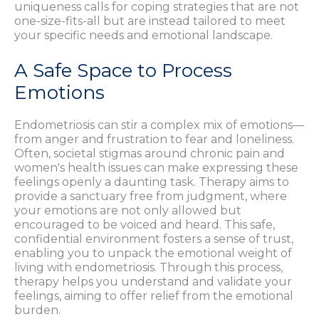
uniqueness calls for coping strategies that are not
one-size-fits-all but are instead tailored to meet
your specific needs and emotional landscape.
A Safe Space to Process
Emotions
Endometriosis can stir a complex mix of emotions—
from anger and frustration to fear and loneliness.
Often, societal stigmas around chronic pain and
women's health issues can make expressing these
feelings openly a daunting task. Therapy aims to
provide a sanctuary free from judgment, where
your emotions are not only allowed but
encouraged to be voiced and heard. This safe,
confidential environment fosters a sense of trust,
enabling you to unpack the emotional weight of
living with endometriosis. Through this process,
therapy helps you understand and validate your
feelings, aiming to offer relief from the emotional
burden.