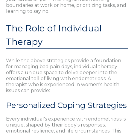
boundaries at work or home, prioritizing tasks, and
learning to say no.
The Role of Individual
Therapy
While the above strategies provide a foundation
for managing bad pain days, individual therapy
offers a unique space to delve deeper into the
emotional toll of living with endometriosis. A
therapist who is experienced in women's health
issues can provide:
Personalized Coping Strategies
Every individual's experience with endometriosis is
unique, shaped by their body's responses,
emotional resilience, and life circumstances. This