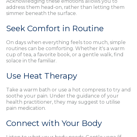
Acknowledging these emotions allows you to
address them head-on, rather than letting them
simmer beneath the surface.
Seek Comfort in Routine
On days when everything feels too much, simple
routines can be comforting. Whether it's a warm
cup of tea, a favorite book, or a gentle walk, find
solace in the familiar.
Use Heat Therapy
Take a warm bath or use a hot compress to try and
soothe your pain. Under the guidance of your
health practitioner, they may suggest to utilise
pain medication.
Connect with Your Body