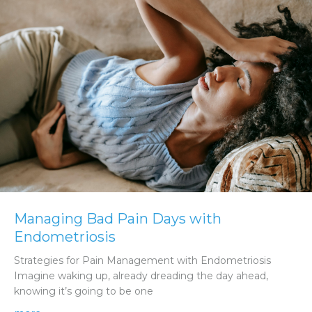
Managing Bad Pain Days with
Endometriosis
Strategies for Pain Management with Endometriosis
Imagine waking up, already dreading the day ahead,
knowing it’s going to be one