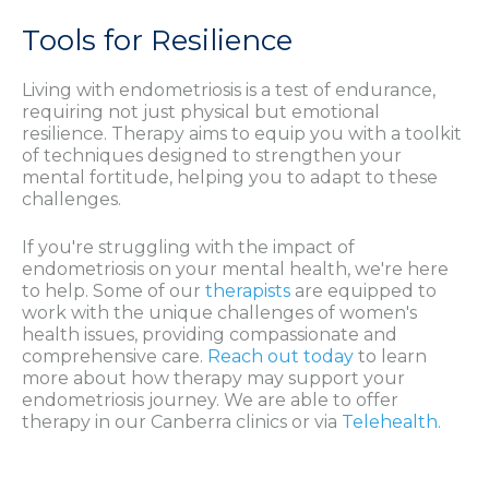
Tools for Resilience
Living with endometriosis is a test of endurance,
requiring not just physical but emotional
resilience. Therapy aims to equip you with a toolkit
of techniques designed to strengthen your
mental fortitude, helping you to adapt to these
challenges.
If you're struggling with the impact of
endometriosis on your mental health, we're here
to help. Some of our
therapists
are equipped to
work with the unique challenges of women's
health issues, providing compassionate and
comprehensive care.
Reach out today
to learn
more about how therapy may support your
endometriosis journey. We are able to offer
therapy in our Canberra clinics or via
Telehealth.