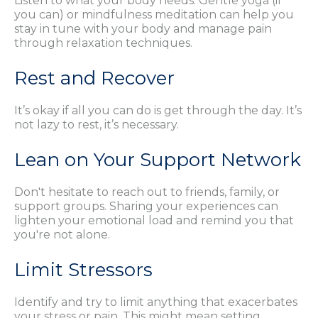
Listen to what your body needs. Gentle yoga (if
you can) or mindfulness meditation can help you
stay in tune with your body and manage pain
through relaxation techniques.
Rest and Recover
It’s okay if all you can do is get through the day. It’s
not lazy to rest, it’s necessary.
Lean on Your Support Network
Don't hesitate to reach out to friends, family, or
support groups. Sharing your experiences can
lighten your emotional load and remind you that
you're not alone.
Limit Stressors
Identify and try to limit anything that exacerbates
your stress or pain. This might mean setting