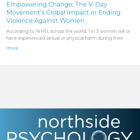
Empowering Change: The V-Day
Movement’s Global Impact in Ending
Violence Against Women
According to WHO, across the world, 1 in 3 women will or
have experienced sexual or physical harm during their
about Empowering Change: The V-Day Movement’s Glo
more