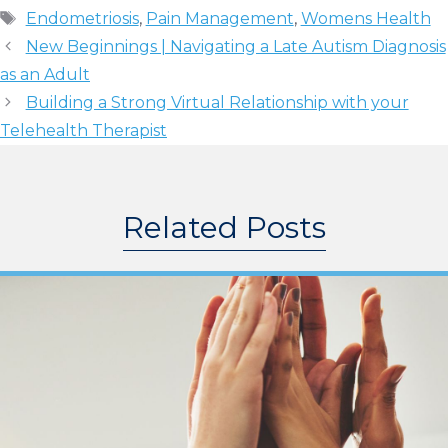
Tags
Endometriosis
,
Pain Management
,
Womens Health
New Beginnings | Navigating a Late Autism Diagnosis
as an Adult
Building a Strong Virtual Relationship with your
Telehealth Therapist
Related Posts