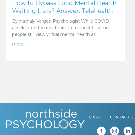
How to Bypass Long Mental Health
Waiting Lists? Answer: Telehealth
By Nathaly Vargas, Psychologist While COVID
accelerated the rapid shift to telehealth, some
people still view virtual mental health as
about How to Bypass Long Mental Health Waiting Lis
more
LINKS
CONTACT U