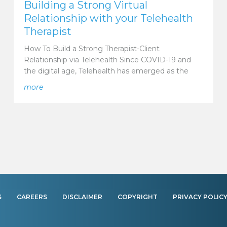
Building a Strong Virtual
Relationship with your Telehealth
Therapist
How To Build a Strong Therapist-Client
Relationship via Telehealth Since COVID-19 and
the digital age, Telehealth has emerged as the
ts? Answer: Telehealth
about Building a Strong Virtual Relationship with yo
more
S
CAREERS
DISCLAIMER
COPYRIGHT
PRIVACY POLIC