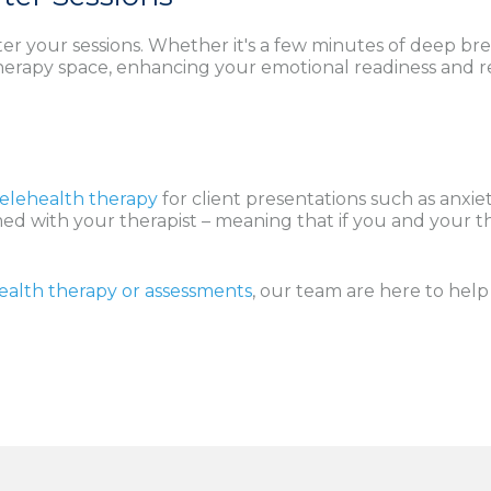
ter your sessions. Whether it's a few minutes of deep breat
therapy space, enhancing your emotional readiness and re
Telehealth therapy
for client presentations such as anxi
rmed with your therapist – meaning that if you and your th
ealth therapy or assessments
, our team are here to hel