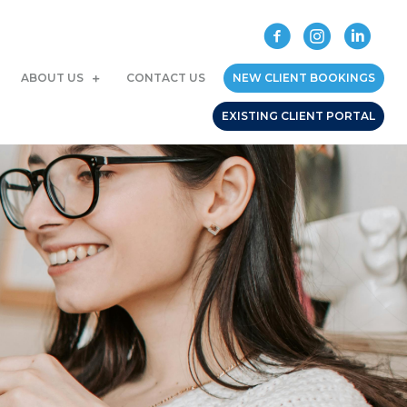
ABOUT US
CONTACT US
NEW CLIENT BOOKINGS
EXISTING CLIENT PORTAL