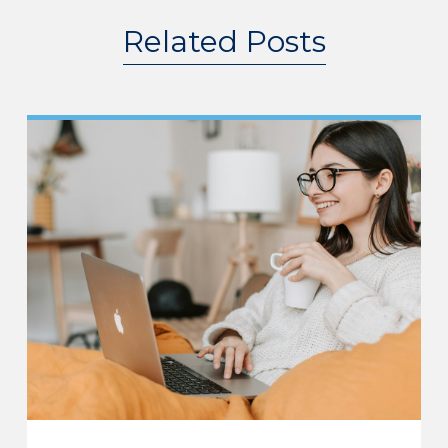
Related Posts