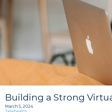
Building a Strong Virtu
March 5, 2024
Telehealth