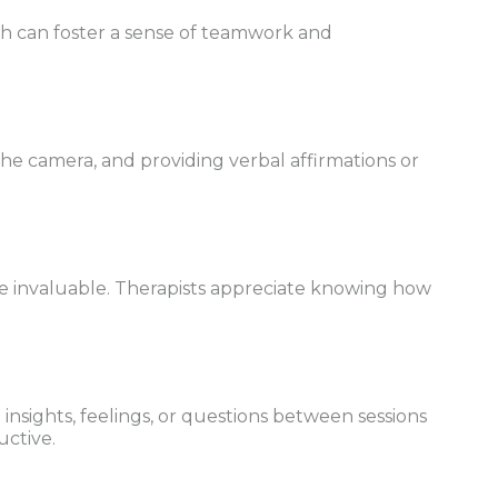
th can foster a sense of teamwork and
the camera, and providing verbal affirmations or
e invaluable. Therapists appreciate knowing how
sights, feelings, or questions between sessions
uctive.