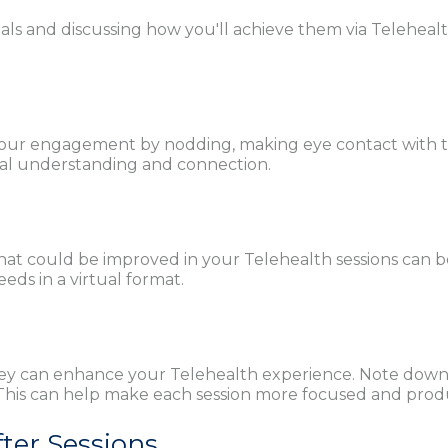
als and discussing how you'll achieve them via Teleheal
how your engagement by nodding, making eye contact with 
al understanding and connection.
at could be improved in your Telehealth sessions can b
eds in a virtual format.
ey can enhance your Telehealth experience. Note down in
. This can help make each session more focused and prod
fter Sessions