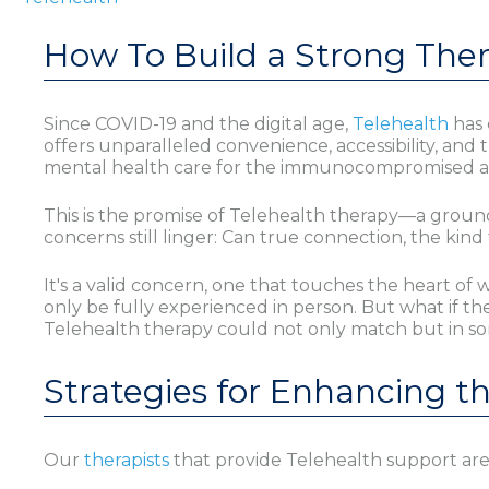
How To Build a Strong Thera
Since COVID-19 and the digital age,
Telehealth
has 
offers unparalleled convenience, accessibility, an
mental health care for the immunocompromised and 
This is the promise of Telehealth therapy—a groun
concerns still linger: Can true connection, the kin
It's a valid concern, one that touches the heart o
only be fully experienced in person. But what if th
Telehealth therapy could not only match but in s
Strategies for Enhancing t
Our
therapists
that provide Telehealth support are