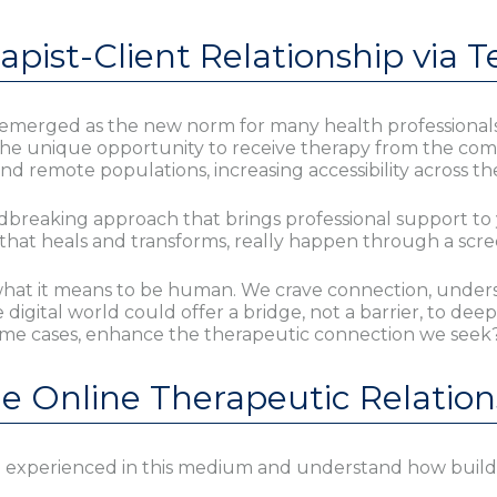
pist-Client Relationship via T
emerged as the new norm for many health professionals,
d the unique opportunity to receive therapy from the com
remote populations, increasing accessibility across th
dbreaking approach that brings professional support to 
d that heals and transforms, really happen through a scr
f what it means to be human. We crave connection, under
e digital world could offer a bridge, not a barrier, to 
ome cases, enhance the therapeutic connection we seek
he Online Therapeutic Relation
 experienced in this medium and understand how build co