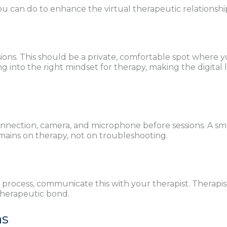
 you can do to enhance the virtual therapeutic relationsh
sions. This should be a private, comfortable spot where 
g into the right mindset for therapy, making the digital le
connection, camera, and microphone before sessions. A s
mains on therapy, not on troubleshooting.
 process, communicate this with your therapist. Therapis
therapeutic bond.
ns