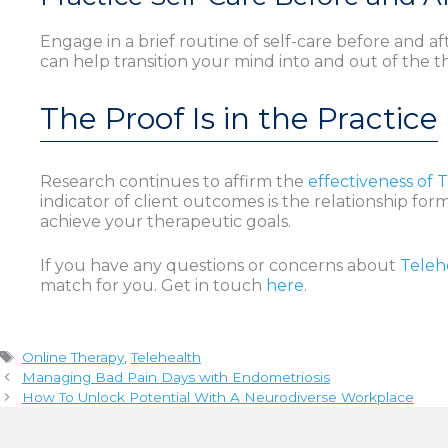
Engage in a brief routine of self-care before and af
can help transition your mind into and out of the 
The Proof Is in the Practice
Research continues to affirm the
effectiveness of 
indicator of client outcomes is the relationship fo
achieve your therapeutic goals.
If you have any questions or concerns about
Teleh
match for you. Get in touch
here
.
Tags
Online Therapy
,
Telehealth
Managing Bad Pain Days with Endometriosis
How To Unlock Potential With A Neurodiverse Workplace