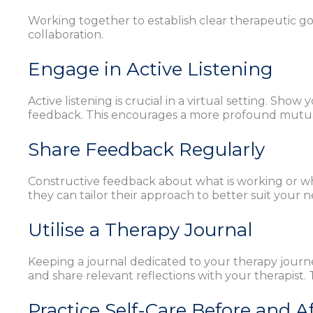
Working together to establish clear therapeutic go
collaboration.
Engage in Active Listening
Active listening is crucial in a virtual setting. S
feedback. This encourages a more profound mutu
Share Feedback Regularly
Constructive feedback about what is working or wh
they can tailor their approach to better suit your ne
Utilise a Therapy Journal
Keeping a journal dedicated to your therapy journ
and share relevant reflections with your therapist
Practice Self-Care Before and A