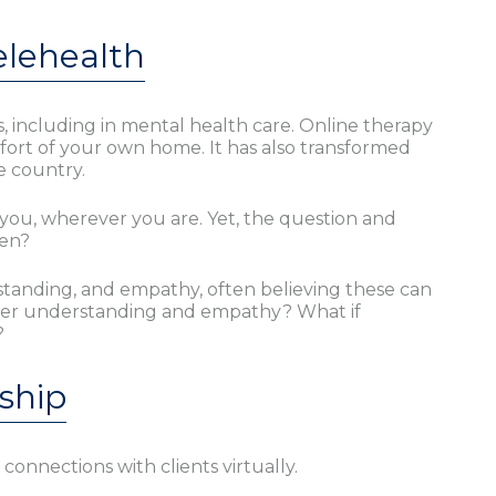
elehealth
 including in mental health care. Online therapy
fort of your own home. It has also transformed
e country.
you, wherever you are. Yet, the question and
een?
standing, and empathy, often believing these can
deeper understanding and empathy? What if
?
ship
nnections with clients virtually.