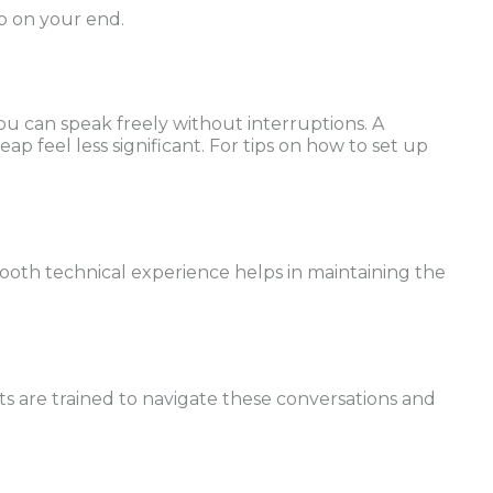
ip on your end.
you can speak freely without interruptions. A
ap feel less significant. For tips on how to set up
mooth technical experience helps in maintaining the
ts are trained to navigate these conversations and