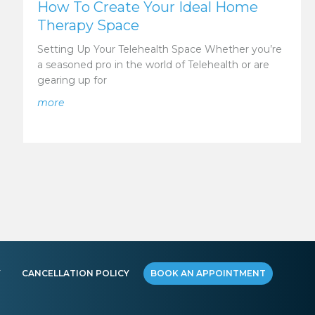
How To Create Your Ideal Home
Therapy Space
Setting Up Your Telehealth Space Whether you’re
a seasoned pro in the world of Telehealth or are
gearing up for
about How To Create Your Ideal Home Therapy Sp
more
ur Telehealth Therapist
Y
CANCELLATION POLICY
BOOK AN APPOINTMENT