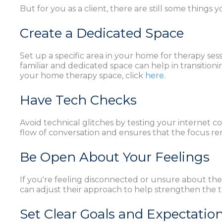
But for you as a client, there are still some things
Create a Dedicated Space
Set up a specific area in your home for therapy ses
familiar and dedicated space can help in transitionin
your home therapy space, click
here
.
Have Tech Checks
Avoid technical glitches by testing your internet 
flow of conversation and ensures that the focus re
Be Open About Your Feelings
If you're feeling disconnected or unsure about the
can adjust their approach to help strengthen the 
Set Clear Goals and Expectatio