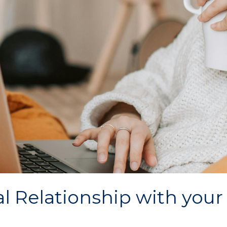
al Relationship with your