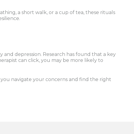
hing, a short walk, or a cup of tea, these rituals
silience.
ety and depression. Research has found that a key
erapist can click, you may be more likely to
p you navigate your concerns and find the right