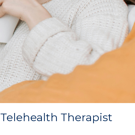
 Telehealth Therapist