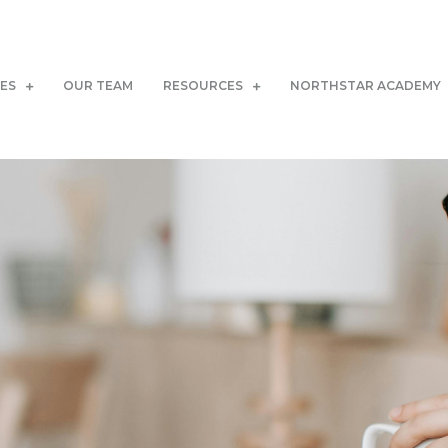
CES
OUR TEAM
RESOURCES
NORTHSTAR ACADEMY