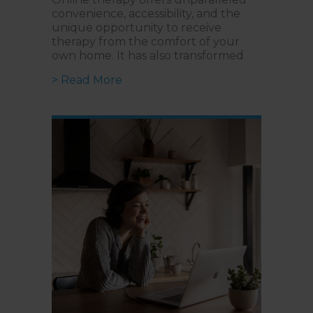
convenience, accessibility, and the
unique opportunity to receive
therapy from the comfort of your
own home. It has also transformed
about Building a Strong Virtual R
> Read More