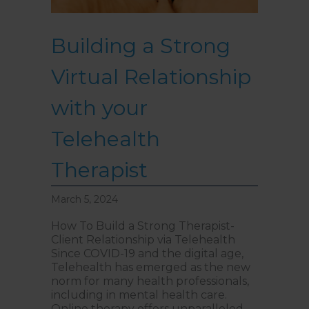
Building a Strong
Virtual Relationship
with your
Telehealth
Therapist
March 5, 2024
How To Build a Strong Therapist-
Client Relationship via Telehealth
Since COVID-19 and the digital age,
Telehealth has emerged as the new
norm for many health professionals,
including in mental health care.
Online therapy offers unparalleled