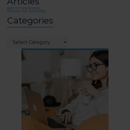
Articles
Show All Articles
Categories
Categories