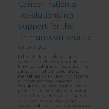
Cancer Patients:
Revolutionising
Support for the
Immunocompromised
October 31, 2023
In the challenging landscape of
cancer care, where treatments often
leave patients immunocompromised,
safeguarding both physical and
mental health is crucial. For patients,
survivors, and their devoted
caregivers, the emotional toll can be
profound. In these pivotal moments,
online therapy offers a sanctuary-a
way to access vital psychological
support without the risk of exposure