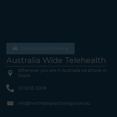
Directions and Parking
Australia Wide Telehealth
Wherever you are in Australia via phone or
Zoom
02 6255 3008
info@northsidepsychology.com.au