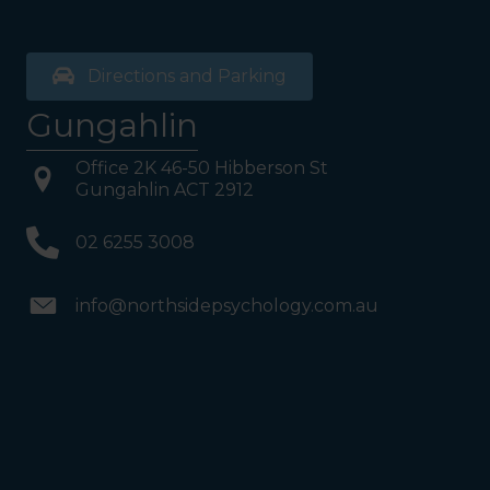
Directions and Parking
Gungahlin
Office 2K 46-50 Hibberson St
Gungahlin ACT 2912
02 6255 3008
info@northsidepsychology.com.au