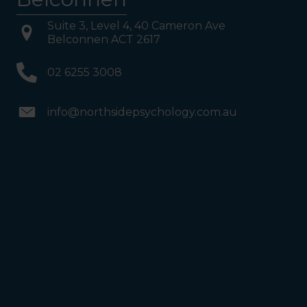
Suite 3, Level 4, 40 Cameron Ave
Belconnen ACT 2617
02 6255 3008
info@northsidepsychology.com.au