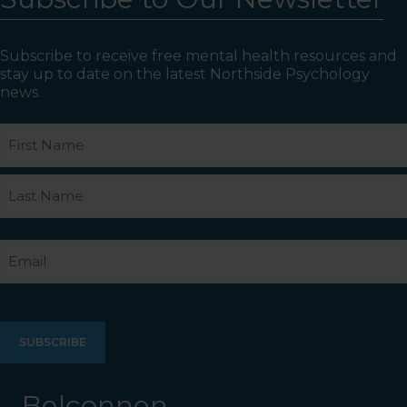
Subscribe to receive free mental health resources and
stay up to date on the latest Northside Psychology
news.
Name
First
Last
Email
Belconnen