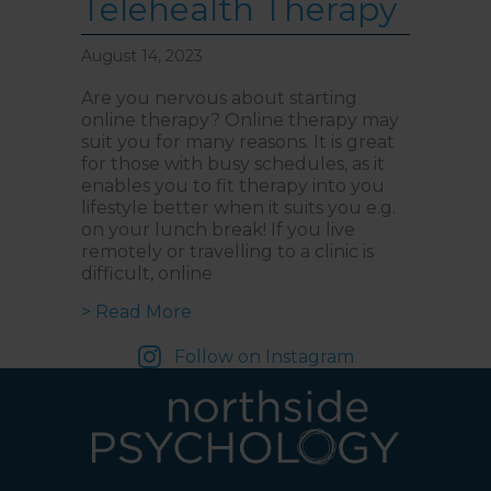
Telehealth Therapy
and follow the direction
boards to Northside
Psychology. We are halfway
down the corridor.
August 14, 2023
Are you nervous about starting
online therapy? Online therapy may
suit you for many reasons. It is great
for those with busy schedules, as it
enables you to fit therapy into you
lifestyle better when it suits you e.g.
on your lunch break! If you live
remotely or travelling to a clinic is
difficult, online
about 8 Tips to Get the Most Out
> Read More
Follow on Instagram