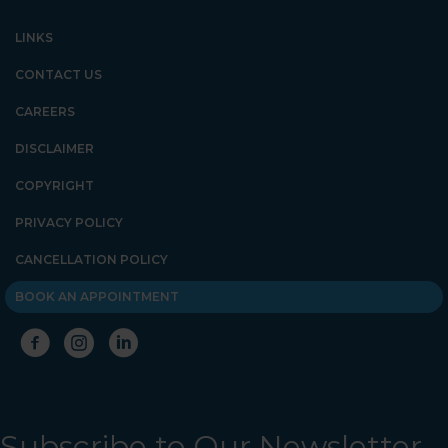
LINKS
CONTACT US
CAREERS
DISCLAIMER
COPYRIGHT
PRIVACY POLICY
CANCELLATION POLICY
BOOK AN APPOINTMENT
Subscribe to Our Newsletter