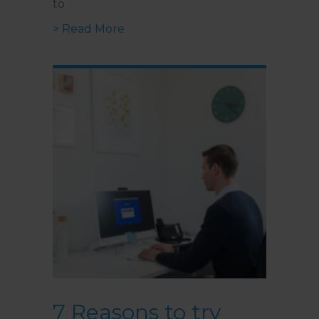
to
about Online Therapy for Cancer
> Read More
7 Reasons to try