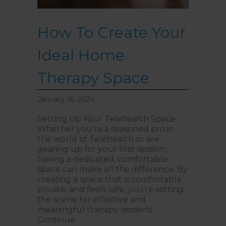
How To Create Your
Ideal Home
Therapy Space
January 16, 2024
Setting Up Your Telehealth Space
Whether you’re a seasoned pro in
the world of Telehealth or are
gearing up for your first session,
having a dedicated, comfortable
space can make all the difference. By
creating a space that is comfortable,
private, and feels safe, you’re setting
the scene for effective and
meaningful therapy sessions.
Continue