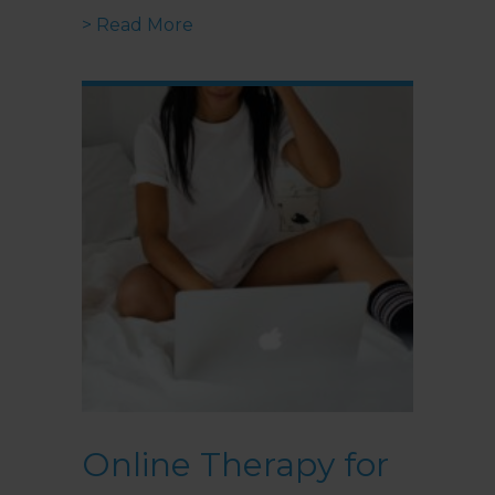
about How To Create Your Ideal
> Read More
Online Therapy for