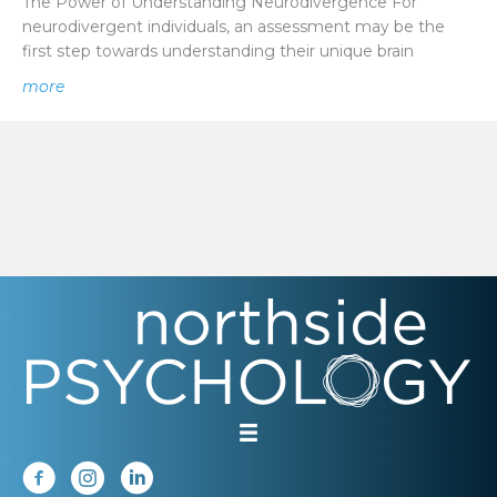
The Power of Understanding Neurodivergence For
neurodivergent individuals, an assessment may be the
first step towards understanding their unique brain
about Potential Post-Diagnosis Support Structures For
more