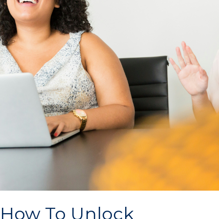
How To Unlock