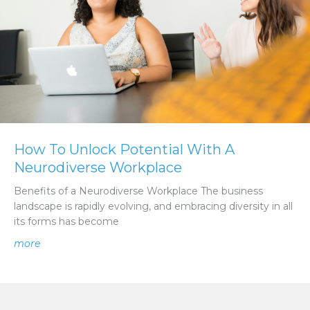
How To Unlock Potential With A
Neurodiverse Workplace
Benefits of a Neurodiverse Workplace The business
landscape is rapidly evolving, and embracing diversity in all
its forms has become
about How To Unlock Potential With A Neurodiverse W
more