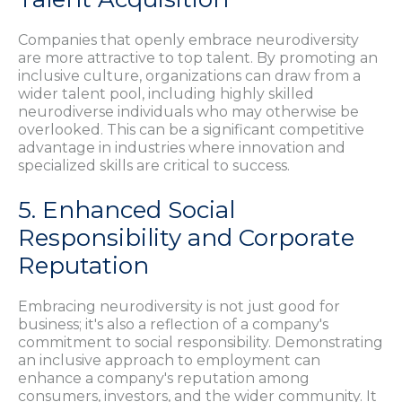
Companies that openly embrace neurodiversity
are more attractive to top talent. By promoting an
inclusive culture, organizations can draw from a
wider talent pool, including highly skilled
neurodiverse individuals who may otherwise be
overlooked. This can be a significant competitive
advantage in industries where innovation and
specialized skills are critical to success.
5. Enhanced Social
Responsibility and Corporate
Reputation
Embracing neurodiversity is not just good for
business; it's also a reflection of a company's
commitment to social responsibility. Demonstrating
an inclusive approach to employment can
enhance a company's reputation among
consumers, investors, and the wider community. It