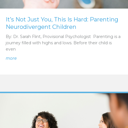
It’s Not Just You, This Is Hard: Parenting
Neurodivergent Children
By: Dr. Sarah Flint, Provisional Psychologist Parenting is a
journey filled with highs and lows. Before their child is
even
about It’s Not Just You, This Is Hard: Parenting Neurodi
more