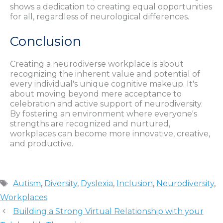
shows a dedication to creating equal opportunities
for all, regardless of neurological differences.
Conclusion
Creating a neurodiverse workplace is about
recognizing the inherent value and potential of
every individual's unique cognitive makeup. It's
about moving beyond mere acceptance to
celebration and active support of neurodiversity.
By fostering an environment where everyone's
strengths are recognized and nurtured,
workplaces can become more innovative, creative,
and productive.
Tags
Autism
,
Diversity
,
Dyslexia
,
Inclusion
,
Neurodiversity
,
Workplaces
Building a Strong Virtual Relationship with your