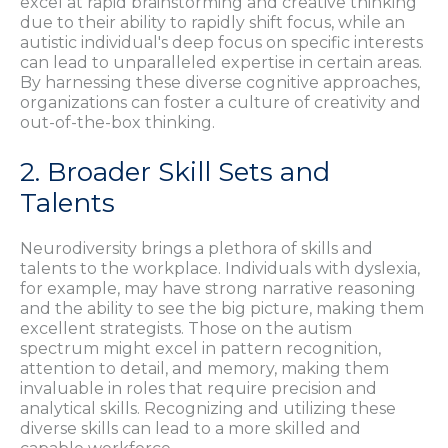
excel at rapid brainstorming and creative thinking
due to their ability to rapidly shift focus, while an
autistic individual's deep focus on specific interests
can lead to unparalleled expertise in certain areas.
By harnessing these diverse cognitive approaches,
organizations can foster a culture of creativity and
out-of-the-box thinking.
2. Broader Skill Sets and
Talents
Neurodiversity brings a plethora of skills and
talents to the workplace. Individuals with dyslexia,
for example, may have strong narrative reasoning
and the ability to see the big picture, making them
excellent strategists. Those on the autism
spectrum might excel in pattern recognition,
attention to detail, and memory, making them
invaluable in roles that require precision and
analytical skills. Recognizing and utilizing these
diverse skills can lead to a more skilled and