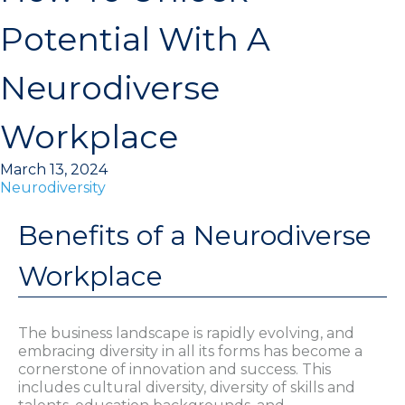
Potential With A
Neurodiverse
Workplace
March 13, 2024
Neurodiversity
Benefits of a Neurodiverse
Workplace
The business landscape is rapidly evolving, and
embracing diversity in all its forms has become a
cornerstone of innovation and success. This
includes cultural diversity, diversity of skills and