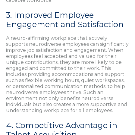
capable workforce.
3. Improved Employee
Engagement and Satisfaction
A neuro-affirming workplace that actively
supports neurodiverse employees can significantly
improve job satisfaction and engagement. When
employees feel accepted and valued for their
unique contributions, they are more likely to be
engaged and committed to their work. This
includes providing accommodations and support,
such as flexible working hours, quiet workspaces,
or personalized communication methods, to help
neurodiverse employees thrive. Such an
environment not only benefits neurodiverse
individuals but also creates a more supportive and
understanding workplace for all employees.
4. Competitive Advantage in
Talent Acquisition