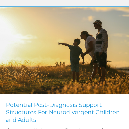
Potential Post-Diagnosis Support
Structures For Neurodivergent Children
and Adults