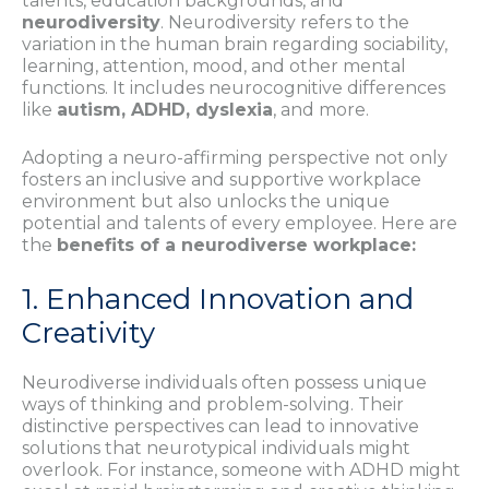
talents, education backgrounds, and
neurodiversity
. Neurodiversity refers to the
variation in the human brain regarding sociability,
learning, attention, mood, and other mental
functions. It includes neurocognitive differences
like
autism, ADHD, dyslexia
, and more.
Adopting a neuro-affirming perspective not only
fosters an inclusive and supportive workplace
environment but also unlocks the unique
potential and talents of every employee. Here are
the
benefits of a neurodiverse workplace:
1. Enhanced Innovation and
Creativity
Neurodiverse individuals often possess unique
ways of thinking and problem-solving. Their
distinctive perspectives can lead to innovative
solutions that neurotypical individuals might
overlook. For instance, someone with ADHD might