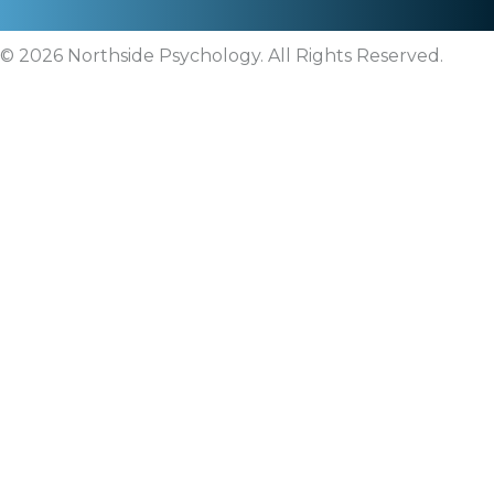
© 2026 Northside Psychology. All Rights Reserved.