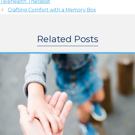
Telehealth Therapist
Crafting Comfort with a Memory Box
Related Posts