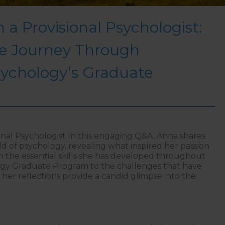
 a Provisional Psychologist:
e Journey Through
sychology’s Graduate
ional Psychologist In this engaging Q&A, Anna shares
eld of psychology, revealing what inspired her passion
m the essential skills she has developed throughout
gy Graduate Program to the challenges that have
her reflections provide a candid glimpse into the
ghts from a Provisional Psychologist: A Q&A on the Jo