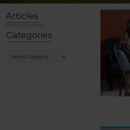
Articles
Show All Articles
Categories
Categories