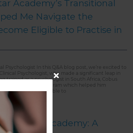
ar Academy’s Transitional
ped Me Navigate the
ecome Eligible to Practise in
al Psychologist In this Q&A blog post, we’re excited to
linical Psychologist, who made a significant leap in
ng trained as a psychologist in South Africa, Cobus
Star Transitional Program which helped him
rocess to become eligible to
NorthStar Academy’s Transitional Program Helped Me Nav
 NorthStar Academy: A