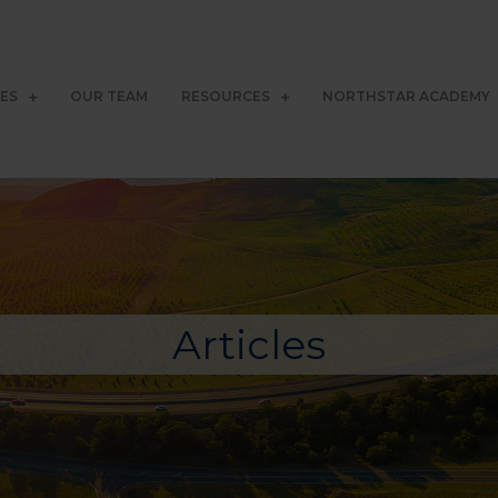
CES
OUR TEAM
RESOURCES
NORTHSTAR ACADEMY
Articles