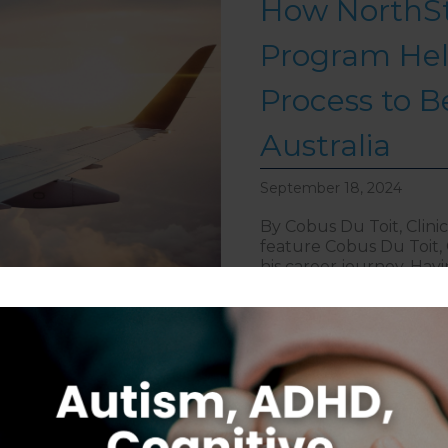
How NorthSt
Program Hel
Process to B
Australia
September 18, 2024
By Cobus Du Toit, Clinic
feature Cobus Du Toit, C
his career journey. Havi
embarked on the North
navigate the rigorous p
about How 
> Read More
Introducing