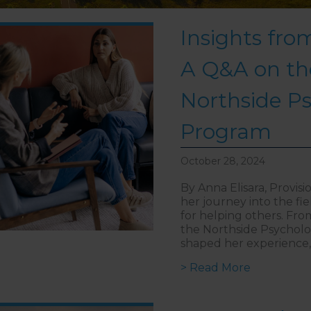
Insights from
A Q&A on th
Northside P
Program
October 28, 2024
By Anna Elisara, Provis
her journey into the fi
for helping others. Fro
the Northside Psycholo
shaped her experience, 
about Insi
> Read More