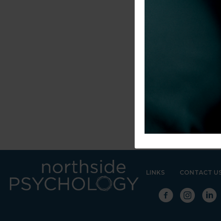
LINKS
CONTACT U