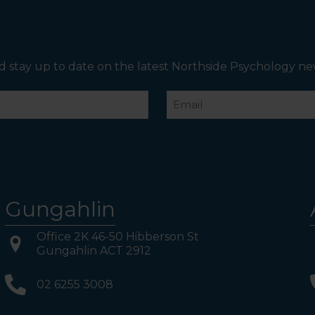
on your Left. Take either to Level 1. When you have
reached Level 1, turn right and follow the direction
boards to Northside Psychology. We are halfway down
the corridor.
d stay up to date on the latest Northside Psychology ne
Email
Gungahlin
Office 2K 46-50 Hibberson St
Gungahlin ACT 2912
02 6255 3008