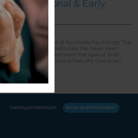
 for Provisional & Early
ologists
d Principal Psychologist at Northside Psychology The
nd excellent mental health care has never been
hat 43% of Australians between the ages of 16-85
al disorder at some point in their life. One in ten
es of 4-11 are
oducing NorthStar Academy: A Guiding Light for Provisio
Y
CANCELLATION POLICY
BOOK AN APPOINTMENT