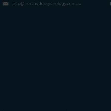
info@northsidepsychology.com.au