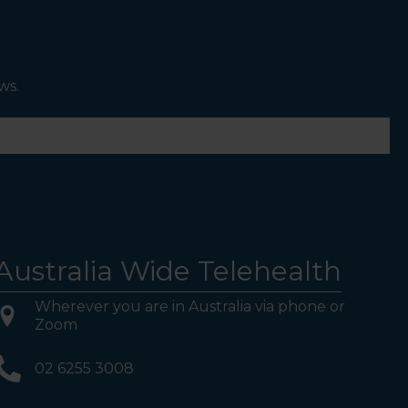
ws.
Australia Wide Telehealth
Wherever you are in Australia via phone or
Zoom
02 6255 3008