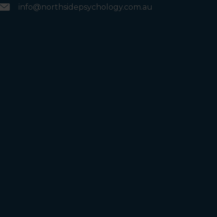
info@northsidepsychology.com.au