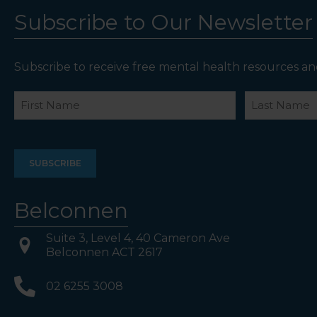
Subscribe to Our Newsletter
Subscribe to receive free mental health resources an
Name
First
Last
Belconnen
Suite 3, Level 4, 40 Cameron Ave
Belconnen ACT 2617
02 6255 3008