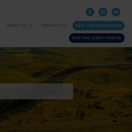
ABOUT US
CONTACT US
NEW CLIENT BOOKINGS
EXISTING CLIENT PORTAL