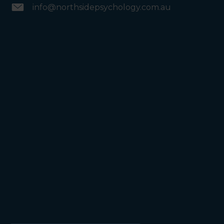
info@northsidepsychology.com.au