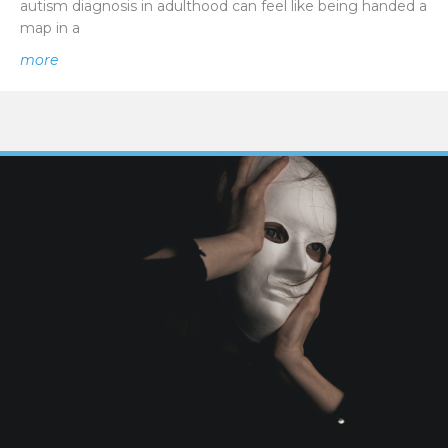
autism diagnosis in adulthood can feel like being handed a
map in a
about New Beginnings | Navigating a Late Autism Diagn
more