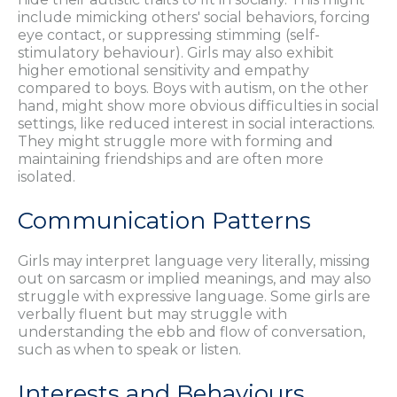
include mimicking others' social behaviors, forcing
eye contact, or suppressing stimming (self-
stimulatory behaviour). Girls may also exhibit
higher emotional sensitivity and empathy
compared to boys. Boys with autism, on the other
hand, might show more obvious difficulties in social
settings, like reduced interest in social interactions.
They might struggle more with forming and
maintaining friendships and are often more
isolated.
Communication Patterns
Girls may interpret language very literally, missing
out on sarcasm or implied meanings, and may also
struggle with expressive language. Some girls are
verbally fluent but may struggle with
understanding the ebb and flow of conversation,
such as when to speak or listen.
Interests and Behaviours