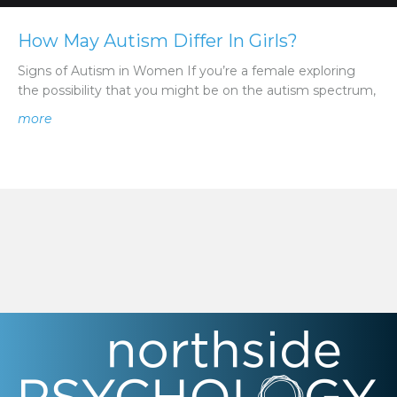
How May Autism Differ In Girls?
Signs of Autism in Women If you’re a female exploring
the possibility that you might be on the autism spectrum,
about How May Autism Differ In Girls?
more