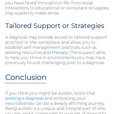
you have faced throughout life, from social
interactions to educational or workplace struggles,
may suddenly make sense.
Tailored Support or Strategies
A diagnosis may provide access to tailored support
at school or the workplace, and allow you to
establish self-management practices, such as
seeking resources and
therapy
. This support aims
to help you thrive in environments you may have
previously found challenging prior to a diagnosis.
Conclusion
If you think you might be autistic, know that
seeking a diagnosis
and embracing your
neurodiversity can be a deeply affirming journey.
Being autistic is a unique and integral part of who
you are, and it comes with its own set of strengths