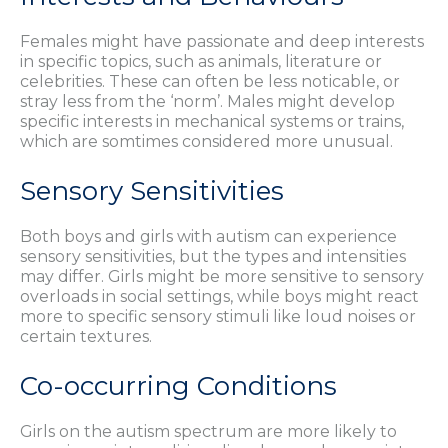
Females might have passionate and deep interests
in specific topics, such as animals, literature or
celebrities. These can often be less noticable, or
stray less from the ‘norm’. Males might develop
specific interests in mechanical systems or trains,
which are somtimes considered more unusual.
Sensory Sensitivities
Both boys and girls with autism can experience
sensory sensitivities, but the types and intensities
may differ. Girls might be more sensitive to sensory
overloads in social settings, while boys might react
more to specific sensory stimuli like loud noises or
certain textures.
Co-occurring Conditions
Girls on the autism spectrum are more likely to