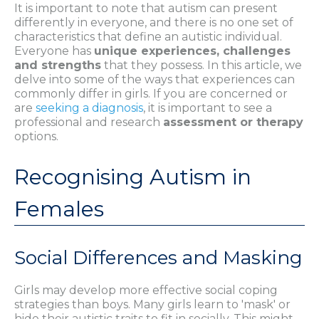
It is important to note that autism can present
differently in everyone, and there is no one set of
characteristics that define an autistic individual.
Everyone has
unique experiences, challenges
and strengths
that they possess. In this article, we
delve into some of the ways that experiences can
commonly differ in girls. If you are concerned or
are
seeking a diagnosis
, it is important to see a
professional and research
assessment or therapy
options.
Recognising Autism in
Females
Social Differences and Masking
Girls may develop more effective social coping
strategies than boys. Many girls learn to 'mask' or
hide their autistic traits to fit in socially. This might