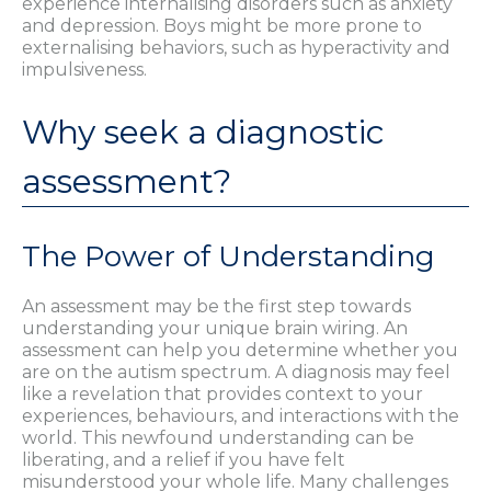
experience internalising disorders such as anxiety
and depression. Boys might be more prone to
externalising behaviors, such as hyperactivity and
impulsiveness.
Why seek a diagnostic
assessment?
The Power of Understanding
An assessment may be the first step towards
understanding your unique brain wiring. An
assessment can help you determine whether you
are on the autism spectrum. A diagnosis may feel
like a revelation that provides context to your
experiences, behaviours, and interactions with the
world. This newfound understanding can be
liberating, and a relief if you have felt
misunderstood your whole life. Many challenges