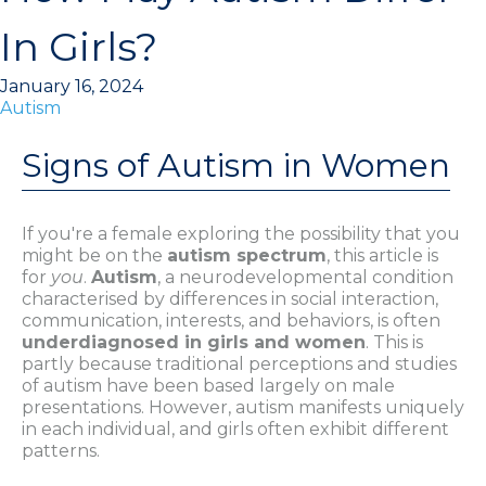
In Girls?
January 16, 2024
Autism
Signs of Autism in Women
If you're a female exploring the possibility that you
might be on the
autism spectrum
, this article is
for
you
.
Autism
, a neurodevelopmental condition
characterised by differences in social interaction,
communication, interests, and behaviors, is often
underdiagnosed in girls and women
. This is
partly because traditional perceptions and studies
of autism have been based largely on male
presentations. However, autism manifests uniquely
in each individual, and girls often exhibit different
patterns.