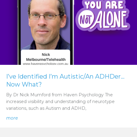
I’ve Identified I’m Autistic/An ADHDer…
Now What?
By Dr Nick Mumford from Haven Psychology The
increased visibility and understanding of neurotype
variations, such as Autism and ADHD,
about I’ve Identified I’m Autistic/An ADHDer… Now Wh
more