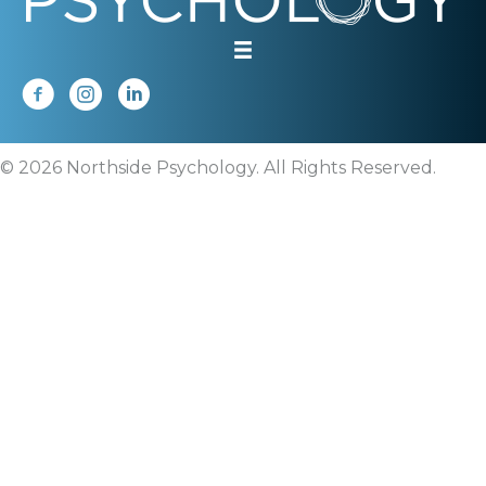
© 2026 Northside Psychology. All Rights Reserved.