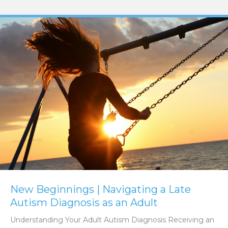
New Beginnings | Navigating a Late
Autism Diagnosis as an Adult
Understanding Your Adult Autism Diagnosis Receiving an