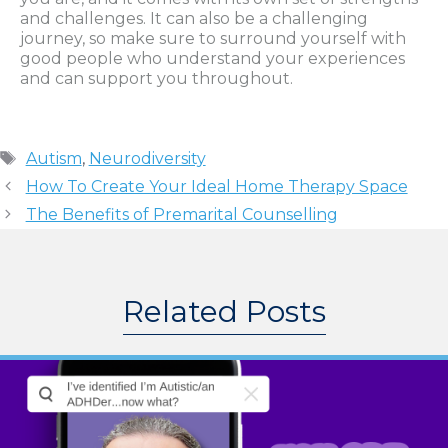
and challenges. It can also be a challenging
journey, so make sure to surround yourself with
good people who understand your experiences
and can support you throughout.
Tags
Autism
,
Neurodiversity
How To Create Your Ideal Home Therapy Space
The Benefits of Premarital Counselling
Related Posts