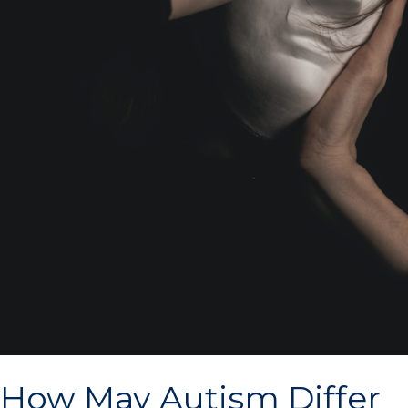
How May Autism Differ