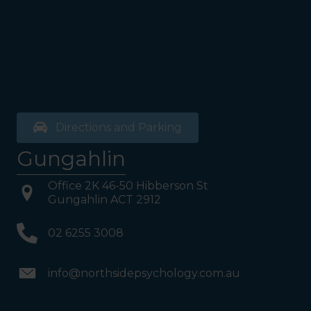
Directions and Parking
Gungahlin
Office 2K 46-50 Hibberson St
Gungahlin ACT 2912
02 6255 3008
info@northsidepsychology.com.au