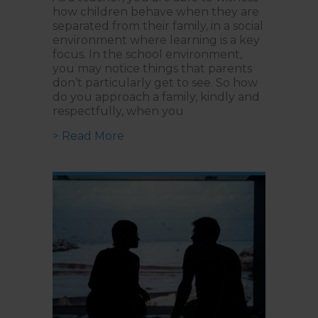
how children behave when they are
separated from their family, in a social
environment where learning is a key
focus. In the school environment,
you may notice things that parents
don’t particularly get to see. So how
do you approach a family, kindly and
respectfully, when you
about Approaching Parents Kindly:
> Read More