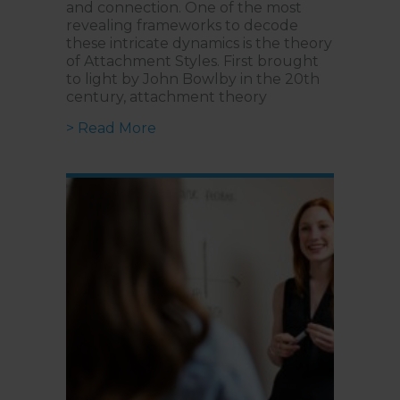
and connection. One of the most
revealing frameworks to decode
these intricate dynamics is the theory
of Attachment Styles. First brought
to light by John Bowlby in the 20th
century, attachment theory
about From Cradle to Date | What
> Read More