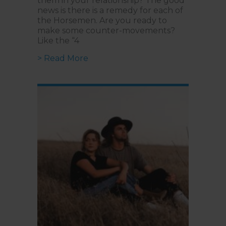
them in your relationship? The good
news is there is a remedy for each of
the Horsemen. Are you ready to
make some counter-movements?
Like the “4
about Is your Relationship Breakin
> Read More