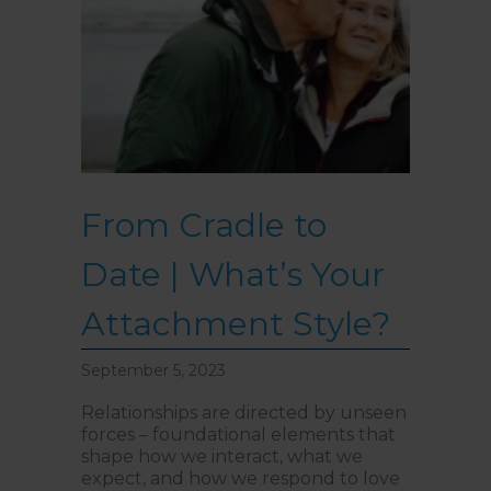
From Cradle to
Date | What’s Your
Attachment Style?
September 5, 2023
Relationships are directed by unseen
forces – foundational elements that
shape how we interact, what we
expect, and how we respond to love