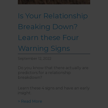
Is Your Relationship
Breaking Down?
Learn these Four
Warning Signs
September 12, 2022
Do you know that there actually are
predictors for a relationship
breakdown?
Learn these 4 signs and have an early
insight.
about Is Your Relationship Break
> Read More