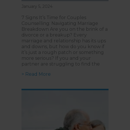
January 5, 2024
7 Signs It’s Time for Couples
Counselling: Navigating Marriage
Breakdown Are you on the brink of a
divorce or a breakup? Every
marriage and relationship has its ups
and downs, but how do you know if
it’s just a rough patch or something
more serious? If you and your
partner are struggling to find the
about 7 Signs It’s Time For Coupl
> Read More