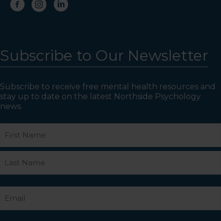
Subscribe to Our Newsletter
Subscribe to receive free mental health resources and
stay up to date on the latest Northside Psychology
news.
Name
First
Last
Email