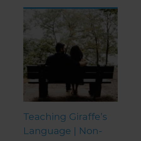
Teaching Giraffe’s
Language | Non-