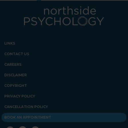
LINKS
CONTACT US
CAREERS
DISCLAIMER
COPYRIGHT
PRIVACY POLICY
CANCELLATION POLICY
BOOK AN APPOINTMENT