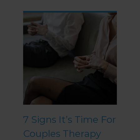
7 Signs It’s Time For
Couples Therapy