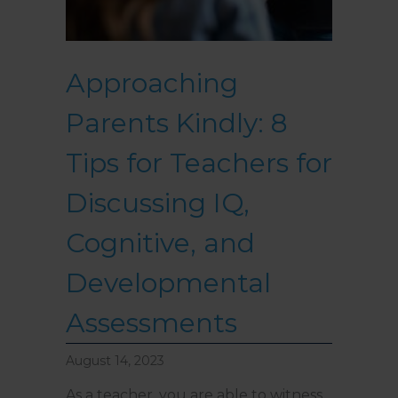
Approaching
Parents Kindly: 8
Tips for Teachers for
Discussing IQ,
Cognitive, and
Developmental
Assessments
August 14, 2023
As a teacher, you are able to witness