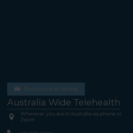
Directions and Parking
Australia Wide Telehealth
Wherever you are in Australia via phone or
Zoom