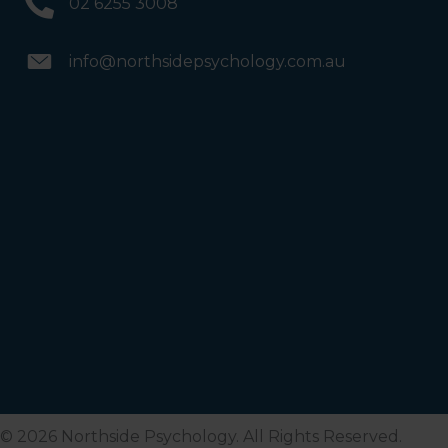
02 6255 3008
info@northsidepsychology.com.au
© 2026 Northside Psychology. All Rights Reserved.