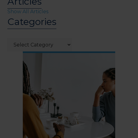
Articles
Show All Articles
Categories
Categories