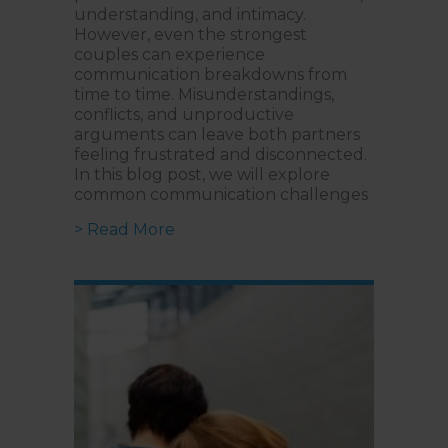
understanding, and intimacy.
However, even the strongest
couples can experience
communication breakdowns from
time to time. Misunderstandings,
conflicts, and unproductive
arguments can leave both partners
feeling frustrated and disconnected.
In this blog post, we will explore
common communication challenges
about Effective Communication: 
> Read More