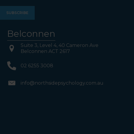
Belconnen
Suite 3, Level 4, 40 Cameron Ave
Belconnen ACT 2617
02 6255 3008
info@northsidepsychology.com.au