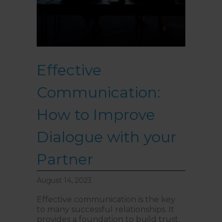
Effective
Communication:
How to Improve
Dialogue with your
Partner
August 14, 2023
Effective communication is the key
to many successful relationships. It
provides a foundation to build trust,