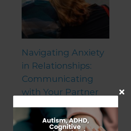
Navigating Anxiety
in Relationships:
Communicating
with Your Partner
July 24, 2023
Anxiety is a common human
experience that can profoundly
impact relationships. When one or