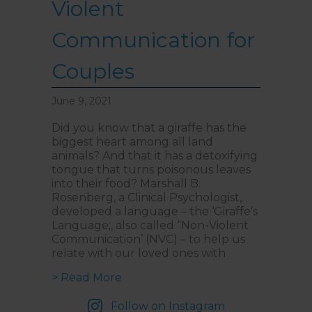
Violent
Communication for
Couples
June 9, 2021
Did you know that a giraffe has the
biggest heart among all land
animals? And that it has a detoxifying
tongue that turns poisonous leaves
into their food? Marshall B.
Rosenberg, a Clinical Psychologist,
developed a language – the ‘Giraffe’s
Language;, also called “Non-Violent
Communication’ (NVC) – to help us
relate with our loved ones with
about Teaching Giraffe’s Languag
> Read More
Follow on Instagram