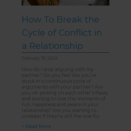
How To Break the
Cycle of Conflict in
a Relationship
February 19, 2024
How do I stop arguing with my
partner? Do you feel like you’re
stuck in a continuous cycle of
arguments with your partner? Are
you nit-picking on each other’s flaws,
and starting to lose the moments of
fun, happiness and peace in your
relationship? Are you starting to
consider if they’re still the one for
about How To Break the Cycle of Co
> Read More