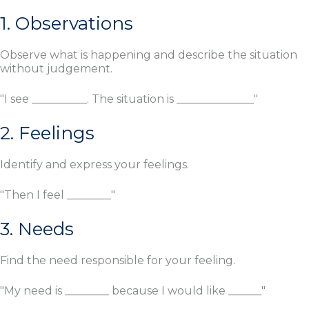
1. Observations
Observe what is happening and describe the situation
without judgement.
"I see __________. The situation is ______________"
2. Feelings
Identify and express your feelings.
"Then I feel ________"
3. Needs
Find the need responsible for your feeling.
"My need is ________ because I would like ______"