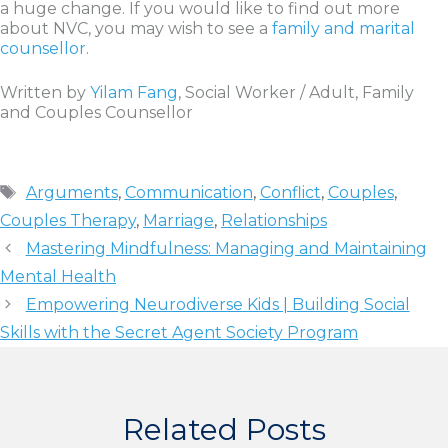
a huge change. If you would like to find out more
about NVC, you may wish to see a
family and marital
counsellor.
Written by
Yilam Fang
, Social Worker / Adult, Family
and Couples Counsellor
Tags
Arguments
,
Communication
,
Conflict
,
Couples
,
Couples Therapy
,
Marriage
,
Relationships
Mastering Mindfulness: Managing and Maintaining
Mental Health
Empowering Neurodiverse Kids | Building Social
Skills with the Secret Agent Society Program
Related Posts