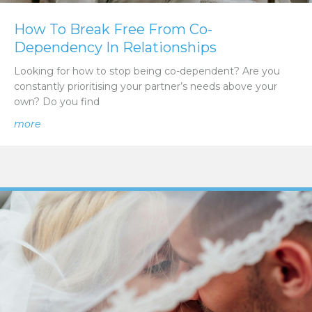
How To Break Free From Co-
Dependency In Relationships
Looking for how to stop being co-dependent? Are you
constantly prioritising your partner’s needs above your
own? Do you find
about How To Break Free From Co-Dependency In Rela
more