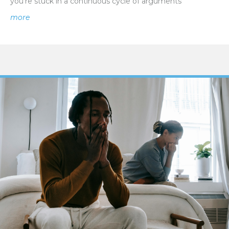
you’re stuck in a continuous cycle of arguments
about How To Break the Cycle of Conflict in a Relations
more