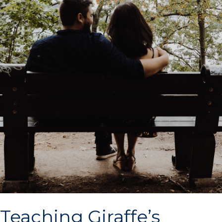
Teaching Giraffe’s