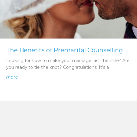
The Benefits of Premarital Counselling
Looking for how to make your marriage last the mile? Are
you ready to tie the knot? Congratulations! It’s a
about The Benefits of Premarital Counselling
more