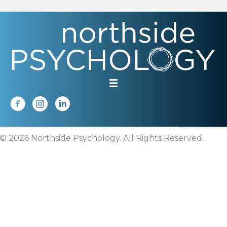
© 2026 Northside Psychology. All Rights Reserved.