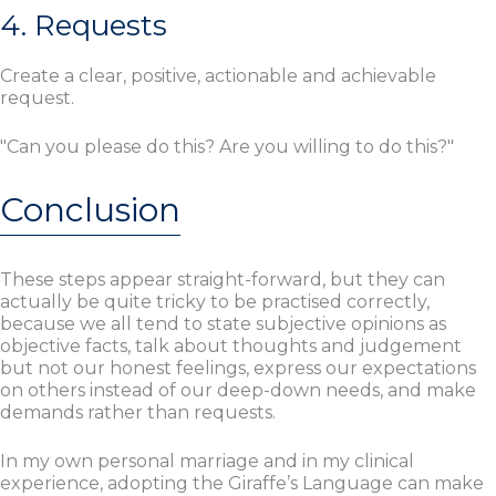
4. Requests
Create a clear, positive, actionable and achievable
request.
"Can you please do this? Are you willing to do this?"
Conclusion
These steps appear straight-forward, but they can
actually be quite tricky to be practised correctly,
because we all tend to state subjective opinions as
objective facts, talk about thoughts and judgement
but not our honest feelings, express our expectations
on others instead of our deep-down needs, and make
demands rather than requests.
In my own personal marriage and in my clinical
experience, adopting the Giraffe’s Language can make