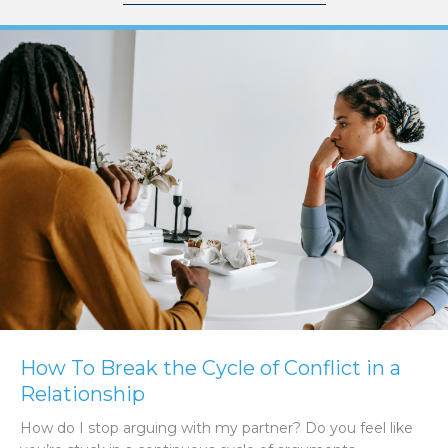
How To Break the Cycle of Conflict in a
Relationship
How do I stop arguing with my partner? Do you feel like