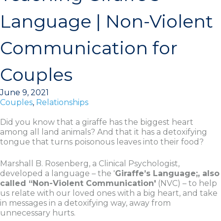
Language | Non-Violent
Communication for
Couples
June 9, 2021
Couples
,
Relationships
Did you know that a giraffe has the biggest heart
among all land animals? And that it has a detoxifying
tongue that turns poisonous leaves into their food?
Marshall B. Rosenberg, a Clinical Psychologist,
developed a language – the '
Giraffe’s Language;, also
called “Non-Violent Communication'
(NVC) – to help
us relate with our loved ones with a big heart, and take
in messages in a detoxifying way, away from
unnecessary hurts.