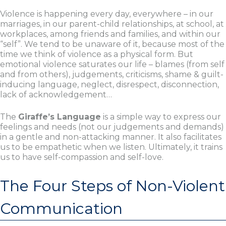
Violence is happening every day, everywhere – in our
marriages, in our parent-child relationships, at school, at
workplaces, among friends and families, and within our
“self”. We tend to be unaware of it, because most of the
time we think of violence as a physical form. But
emotional violence saturates our life – blames (from self
and from others), judgements, criticisms, shame & guilt-
inducing language, neglect, disrespect, disconnection,
lack of acknowledgement…
The
Giraffe’s Language
is a simple way to express our
feelings and needs (not our judgements and demands)
in a gentle and non-attacking manner. It also facilitates
us to be empathetic when we listen. Ultimately, it trains
us to have self-compassion and self-love.
The Four Steps of Non-Violent
Communication