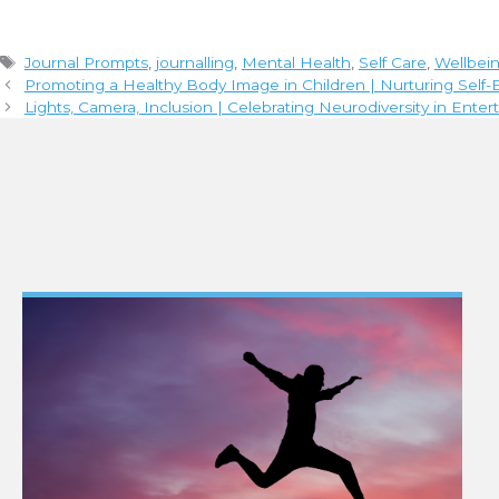
Tags
Journal Prompts
,
journalling
,
Mental Health
,
Self Care
,
Wellbei
Promoting a Healthy Body Image in Children | Nurturing Sel
Lights, Camera, Inclusion | Celebrating Neurodiversity in Ente