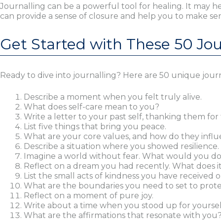
Journalling can be a powerful tool for healing. It may 
can provide a sense of closure and help you to make se
Get Started with These 50 Jo
Ready to dive into journalling? Here are 50 unique journ
Describe a moment when you felt truly alive.
What does self-care mean to you?
Write a letter to your past self, thanking them for 
List five things that bring you peace.
What are your core values, and how do they influe
Describe a situation where you showed resilience.
Imagine a world without fear. What would you d
Reflect on a dream you had recently. What does i
List the small acts of kindness you have received o
What are the boundaries you need to set to prot
Reflect on a moment of pure joy.
Write about a time when you stood up for yoursel
What are the affirmations that resonate with you