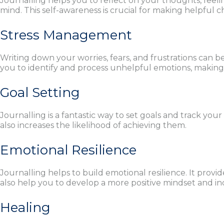
Journalling helps you to reflect on your thoughts, feeli
mind. This self-awareness is crucial for making helpful ch
Stress Management
Writing down your worries, fears, and frustrations can be
you to identify and process unhelpful emotions, making i
Goal Setting
Journalling is a fantastic way to set goals and track you
also increases the likelihood of achieving them.
Emotional Resilience
Journalling helps to build emotional resilience. It provi
also help you to develop a more positive mindset and in
Healing