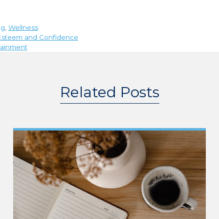
ng
,
Wellness
f-Esteem and Confidence
rtainment
Related Posts