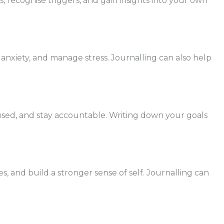
, recognise triggers, and gain insights into your own
e anxiety, and manage stress. Journalling can also help
focused, and stay accountable. Writing down your goals
es, and build a stronger sense of self. Journalling can