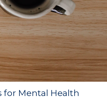
 for Mental Health