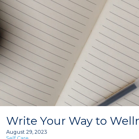
Write Your Way to Welln
August 29, 2023
Self Care