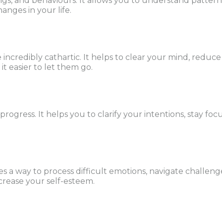
ngs, and behaviours. It allows you to understand patterns
anges in your life.
 incredibly cathartic. It helps to clear your mind, reduc
t easier to let them go.
r progress. It helps you to clarify your intentions, stay 
des a way to process difficult emotions, navigate challeng
crease your self-esteem.