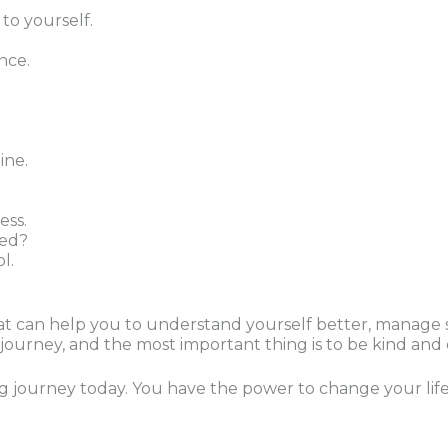
o yourself.
nce.
ine.
ess.
ted?
l.
 that can help you to understand yourself better, manag
al journey, and the most important thing is to be kind an
ng journey today. You have the power to change your life