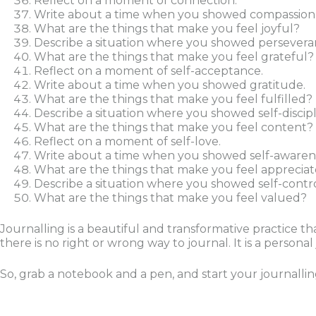
Reflect on a moment of connection.
Write about a time when you showed compassion t
What are the things that make you feel joyful?
Describe a situation where you showed persevera
What are the things that make you feel grateful?
Reflect on a moment of self-acceptance.
Write about a time when you showed gratitude.
What are the things that make you feel fulfilled?
Describe a situation where you showed self-discipl
What are the things that make you feel content?
Reflect on a moment of self-love.
Write about a time when you showed self-awaren
What are the things that make you feel apprecia
Describe a situation where you showed self-contro
What are the things that make you feel valued?
Journalling is a beautiful and transformative practice
there is no right or wrong way to journal. It is a person
So, grab a notebook and a pen, and start your journalli