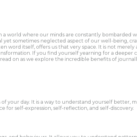
 a world where our minds are constantly bombarded with
tal yet sometimes neglected aspect of our well-being, cra
ten word itself, offers us that very space. It is not mere
nsformation. If you find yourself yearning for a deeper 
read on as we explore the incredible benefits of journa
 of your day. It is a way to understand yourself better
 for self-expression, self-reflection, and self-discovery.