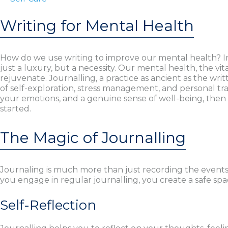
Writing for Mental Health
How do we use writing to improve our mental health? In
just a luxury, but a necessity. Our mental health, the vi
rejuvenate. Journalling, a practice as ancient as the writ
of self-exploration, stress management, and personal tra
your emotions, and a genuine sense of well-being, then 
started.
The Magic of Journalling
Journaling is much more than just recording the events
you engage in regular journalling, you create a safe space
Self-Reflection