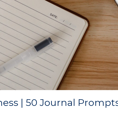
ess | 50 Journal Prompts