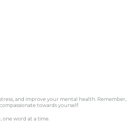
e stress, and improve your mental health. Remember,
d compassionate towards yourself.
, one word at a time.