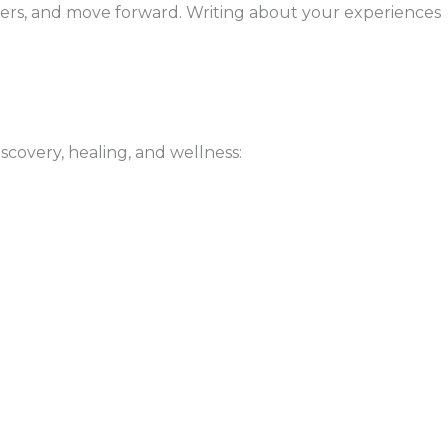
thers, and move forward. Writing about your experiences
scovery, healing, and wellness: