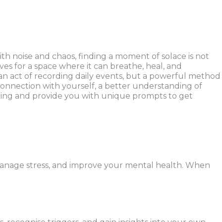
 noise and chaos, finding a moment of solace is not
ves for a space where it can breathe, heal, and
ly an act of recording daily events, but a powerful method
connection with yourself, a better understanding of
lling and provide you with unique prompts to get
, manage stress, and improve your mental health. When