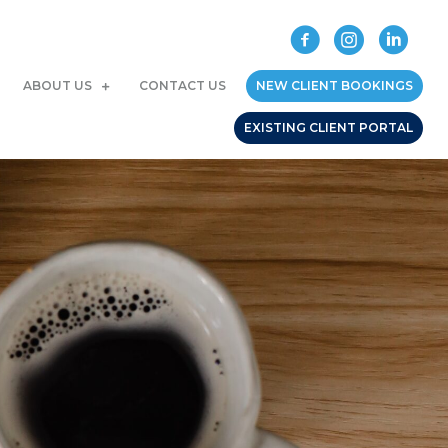
ABOUT US
CONTACT US
NEW CLIENT BOOKINGS
EXISTING CLIENT PORTAL