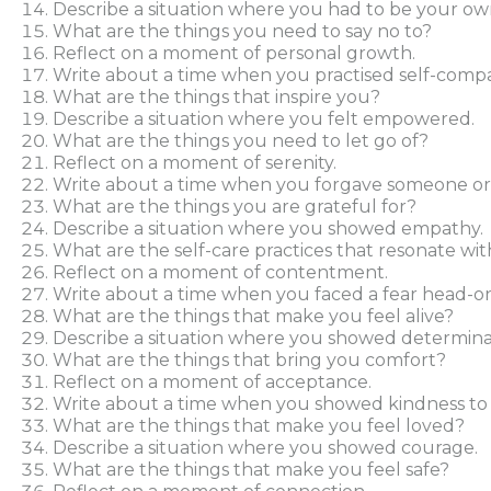
Describe a situation where you had to be your ow
What are the things you need to say no to?
Reflect on a moment of personal growth.
Write about a time when you practised self-compa
What are the things that inspire you?
Describe a situation where you felt empowered.
What are the things you need to let go of?
Reflect on a moment of serenity.
Write about a time when you forgave someone or 
What are the things you are grateful for?
Describe a situation where you showed empathy.
What are the self-care practices that resonate wi
Reflect on a moment of contentment.
Write about a time when you faced a fear head-on
What are the things that make you feel alive?
Describe a situation where you showed determina
What are the things that bring you comfort?
Reflect on a moment of acceptance.
Write about a time when you showed kindness to 
What are the things that make you feel loved?
Describe a situation where you showed courage.
What are the things that make you feel safe?