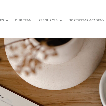
CES
OUR TEAM
RESOURCES
NORTHSTAR ACADEMY