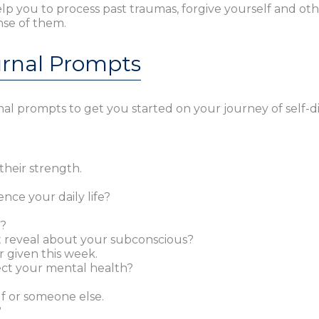
help you to process past traumas, forgive yourself and o
nse of them.
urnal Prompts
al prompts to get you started on your journey of self-di
their strength.
nce your daily life?
o?
t reveal about your subconscious?
r given this week.
ect your mental health?
f or someone else.
?