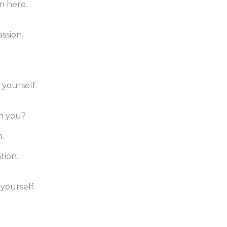
n hero.
ssion.
yourself.
th you?
.
tion.
yourself.