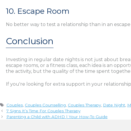
10. Escape Room
No better way to test a relationship than in an esca
Conclusion
Investing in regular date nights is not just about br
escape rooms, or a fitness class, each idea is an opp
the activity, but the quality of the time spent togethe
If you're looking for extra support in your relationshi
Tags
Couples
,
Couples Counselling
,
Couples Therapy
,
Date Night
,
M
7 Signs It’s Time For Couples Therapy
Parenting a Child with ADHD | Your How-To Guide