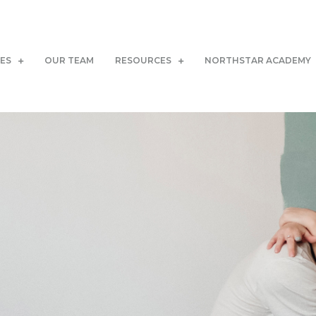
CES
OUR TEAM
RESOURCES
NORTHSTAR ACADEMY