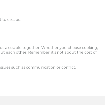
 to escape.
 holds a couple together. Whether you choose cooking,
out each other. Remember, it's not about the cost of
issues such as communication or conflict.