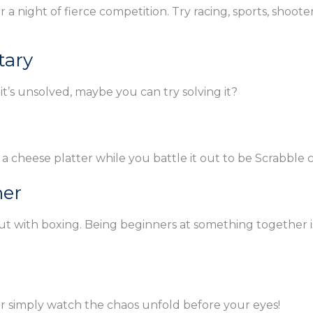
a night of fierce competition. Try racing, sports, shoote
tary
t’s unsolved, maybe you can try solving it?
 a cheese platter while you battle it out to be Scrabble
her
 it out with boxing. Being beginners at something togethe
or simply watch the chaos unfold before your eyes!