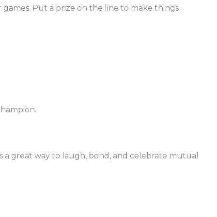
r games. Put a prize on the line to make things
 champion.
r is a great way to laugh, bond, and celebrate mutual