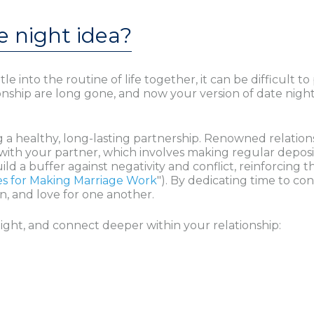
e night idea?
nto the routine of life together, it can be difficult to p
ionship are long gone, and now your version of date night 
ning a healthy, long-lasting partnership. Renowned relat
ith your partner, which involves making regular deposit
d a buffer against negativity and conflict, reinforcing t
es for Making Marriage Work
"). By dedicating time to c
, and love for one another.
ight, and connect deeper within your relationship: