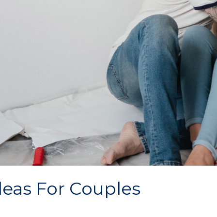
deas For Couples