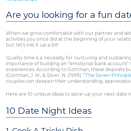
Are you looking for a fun dat
When we grow comfortable with our partner and settle i
activities you once did at the beginning of your relat
but let’s mix it up a bit!
Quality time is a necessity for nurturing and sustai
importance of building an "emotional bank account" w
experiences. According to Gottman, these deposits buil
(Gottman, J. M., & Silver, N. (1999). "
The Seven Principl
couples can deepen their understanding, appreciation
Here are 10 unique ideas to spice up your next date n
10 Date Night Ideas
1. Cook A Tricky Dish