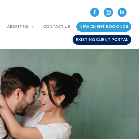
ABOUT US
CONTACT US
NEW CLIENT BOOKINGS
EXISTING CLIENT PORTAL