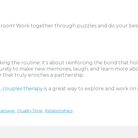
pe room! Work together through puzzles and do your best
eaking the routine; it's about reinforcing the bond that
ortunity to make new memories, laugh, and learn more ab
r that truly enriches a partnership.
p,
couples therapy
is a great way to explore and work on 
arriage
,
Quality Time
,
Relationships