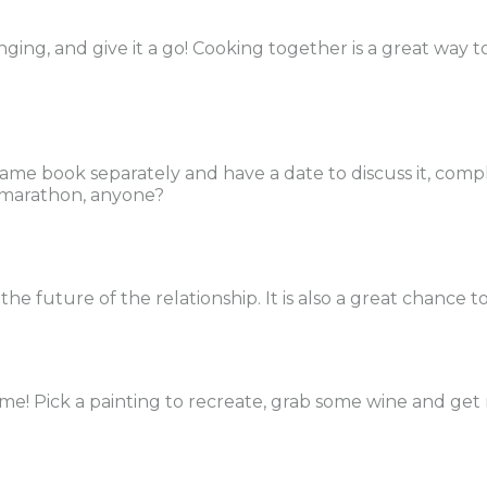
nging, and give it a go! Cooking together is a great way to
same book separately and have a date to discuss it, comp
e marathon, anyone?
he future of the relationship. It is also a great chance 
home! Pick a painting to recreate, grab some wine and get