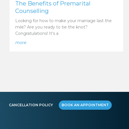
The Benefits of Premarital
Counselling
Looking for how to make your marriage last the
mile? Are you ready to tie the knot?
Congratulations! It’s a
elationships
about The Benefits of Premarital Counselling
more
Y
CANCELLATION POLICY
BOOK AN APPOINTMENT