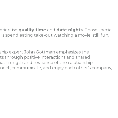
rioritise
quality time
and
date nights
. Those special
is spend eating take-out watching a movie; still fun,
ionship expert John Gottman emphasizes the
s through positive interactions and shared
he strength and resilience of the relationship
onnect, communicate, and enjoy each other's company,