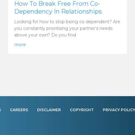
How To Break Free From Co-
Dependency In Relationships
Looking for how to stop being co-dependent? Are
you constantly prioritising your partner’s needs
above your own? Do you find
onship
about How To Break Free From Co-Dependency In R
more
S
CAREERS
DISCLAIMER
COPYRIGHT
PRIVACY POLIC