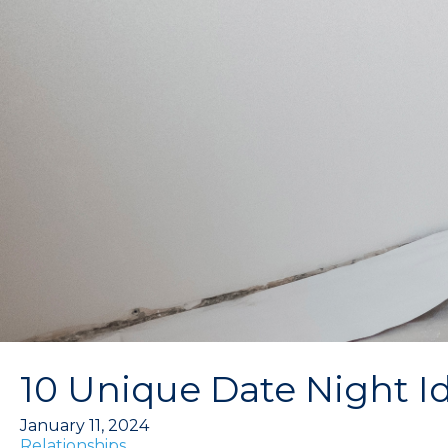
10 Unique Date Night I
January 11, 2024
Relationships