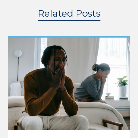
Related Posts