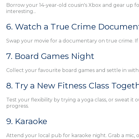
Borrow your 14-year-old cousin's Xbox and gear up for 
interesting...
6. Watch a True Crime Documen
Swap your movie for a documentary on true crime. If i
7. Board Games Night
Collect your favourite board games and settle in with
8. Try a New Fitness Class Toget
Test your flexibility by trying a yoga class, or sweat
progress.
9. Karaoke
Attend your local pub for karaoke night. Grab a mic, 