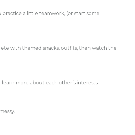
 practice a little teamwork, (or start some
lete with themed snacks, outfits, then watch the
to learn more about each other’s interests.
 messy.