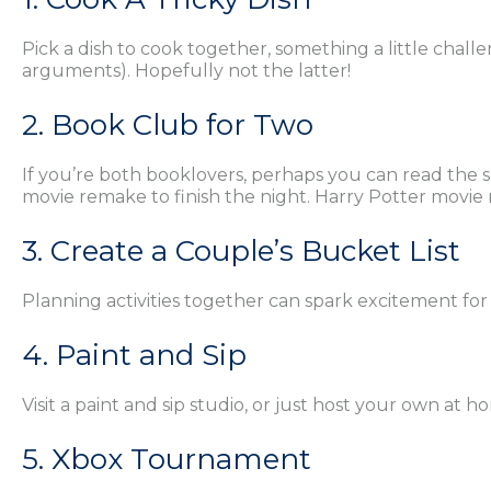
Pick a dish to cook together, something a little challe
arguments). Hopefully not the latter!
2. Book Club for Two
If you’re both booklovers, perhaps you can read the 
movie remake to finish the night. Harry Potter movi
3. Create a Couple’s Bucket List
Planning activities together can spark excitement for t
4. Paint and Sip
Visit a paint and sip studio, or just host your own at 
5. Xbox Tournament