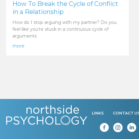
How To Break the Cycle of Conflict
in a Relationship
How do I stop arguing with my partner? Do you
feel like you’re stuck in a continuous cycle of
arguments
about How To Break the Cycle of Conflict in a Relati
more
LINKS
CONTACT U