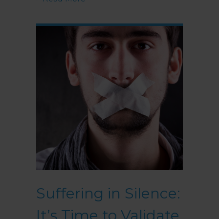
Suffering in Silence:
It’s Time to Validate