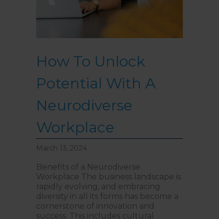
How To Unlock
Potential With A
Neurodiverse
Workplace
March 13, 2024
Benefits of a Neurodiverse
Workplace The business landscape is
rapidly evolving, and embracing
diversity in all its forms has become a
cornerstone of innovation and
success. This includes cultural