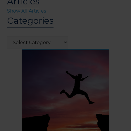
Articles
Show All Articles
Categories
Categories