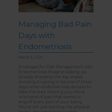
Managing Bad Pain
Days with
Endometriosis
March 5, 2024
Strategies for Pain Management with
Endometriosis Imagine waking up,
already dreading the day ahead,
knowing it’s going to be one of those
days-when endometriosis decides to
take the lead, steering you into a
whirlwind of pain that seems to
engulf every part of your being.
You’re not just battling the physical
agony; the emotional turmoil