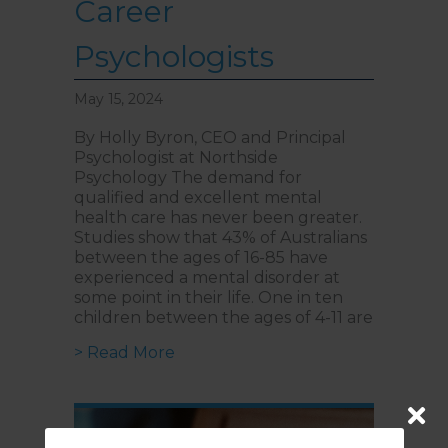
Career
Psychologists
May 15, 2024
By Holly Byron, CEO and Principal
Psychologist at Northside
Psychology The demand for
qualified and excellent mental
health care has never been greater.
Studies show that 43% of Australians
between the ages of 16-85 have
experienced a mental disorder at
some point in their life. One in ten
children between the ages of 4-11 are
about Introducing NorthStar Acade
> Read More