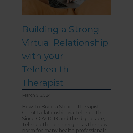
Building a Strong
Virtual Relationship
with your
Telehealth
Therapist
March 5, 2024
How To Build a Strong Therapist-
Client Relationship via Telehealth
Since COVID-19 and the digital age,
Telehealth has emerged as the new
norm for many health professionals,