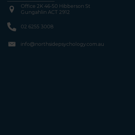
Office 2K 46-50 Hibberson St
Gungahlin ACT 2912
02 6255 3008
info@northsidepsychology.com.au