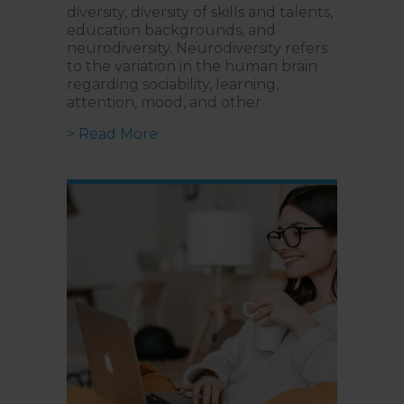
diversity, diversity of skills and talents,
education backgrounds, and
neurodiversity. Neurodiversity refers
to the variation in the human brain
regarding sociability, learning,
attention, mood, and other
about How To Unlock Potential W
> Read More