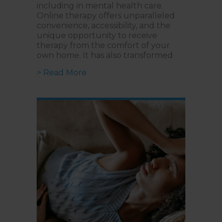
including in mental health care.
Online therapy offers unparalleled
convenience, accessibility, and the
unique opportunity to receive
therapy from the comfort of your
own home. It has also transformed
about Building a Strong Virtual R
> Read More