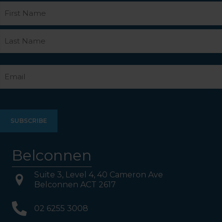
Name
First
Last
Email
Belconnen
Suite 3, Level 4, 40 Cameron Ave
Belconnen ACT 2617
02 6255 3008