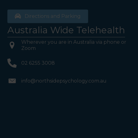
Directions and Parking
Australia Wide Telehealth
Wherever you are in Australia via phone or
Zoom
02 6255 3008
info@northsidepsychology.com.au