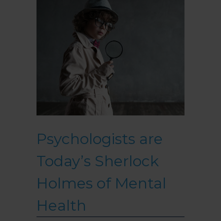
Psychologists are
Today’s Sherlock
Holmes of Mental
Health