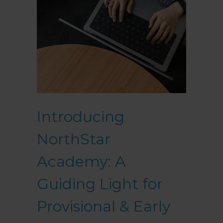
Introducing
NorthStar
Academy: A
Guiding Light for
Provisional & Early