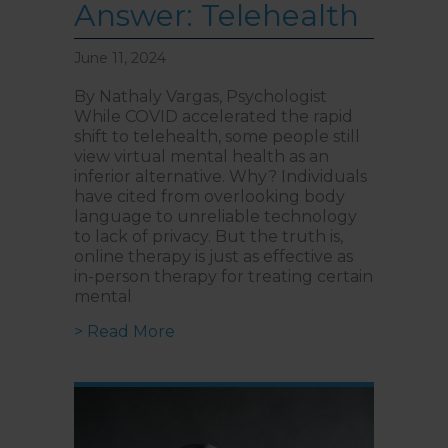
Answer: Telehealth
June 11, 2024
By Nathaly Vargas, Psychologist
While COVID accelerated the rapid
shift to telehealth, some people still
view virtual mental health as an
inferior alternative. Why? Individuals
have cited from overlooking body
language to unreliable technology
to lack of privacy. But the truth is,
online therapy is just as effective as
in-person therapy for treating certain
mental
about How to Bypass Long Mental 
> Read More