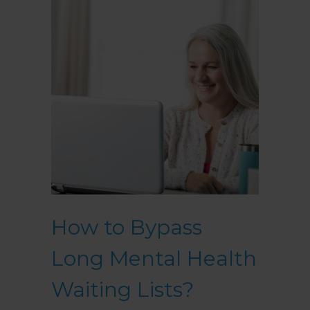
How to Bypass
Long Mental Health
Waiting Lists?