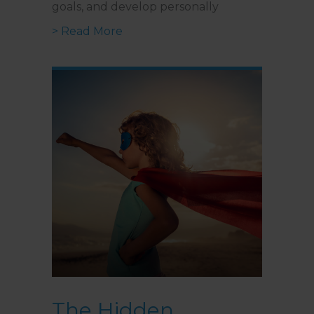
goals, and develop personally
about The Benefits of a Year-Lon
> Read More
The Hidden