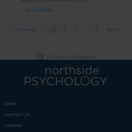
about Managing Bad Pain Days wi
> Read More
« Previous
1
2
3
4
…
9
Next »
Follow on Instagram
LINKS
CONTACT US
CAREERS