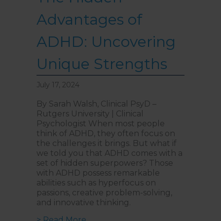
Advantages of
ADHD: Uncovering
Unique Strengths
July 17, 2024
By Sarah Walsh, Clinical PsyD –
Rutgers University | Clinical
Psychologist When most people
think of ADHD, they often focus on
the challenges it brings. But what if
we told you that ADHD comes with a
set of hidden superpowers? Those
with ADHD possess remarkable
abilities such as hyperfocus on
passions, creative problem-solving,
and innovative thinking.
about The Hidden Advantages of
> Read More