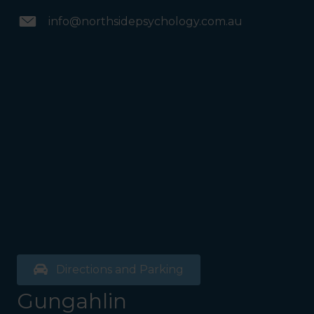
info@northsidepsychology.com.au
Directions and Parking
Gungahlin