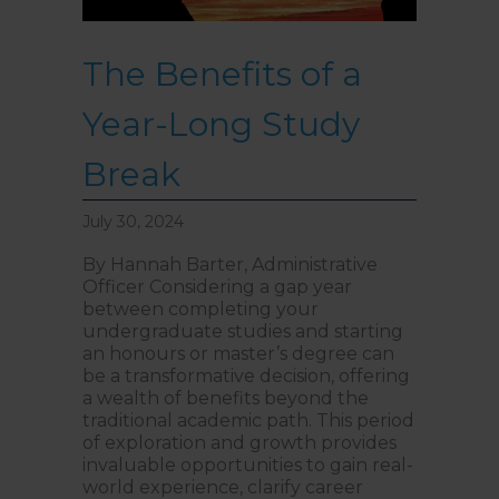
The Benefits of a
Year-Long Study
Break
July 30, 2024
By Hannah Barter, Administrative
Officer Considering a gap year
between completing your
undergraduate studies and starting
an honours or master’s degree can
be a transformative decision, offering
a wealth of benefits beyond the
traditional academic path. This period
of exploration and growth provides
invaluable opportunities to gain real-
world experience, clarify career