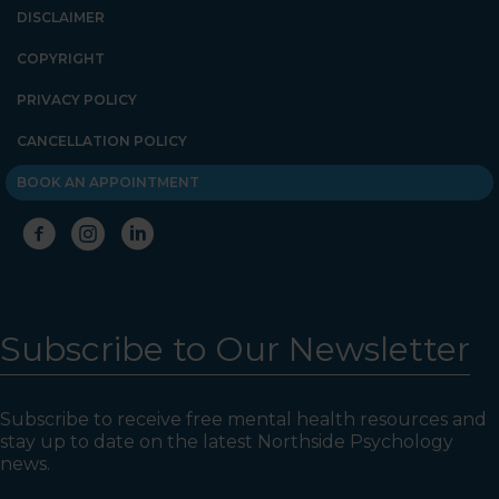
DISCLAIMER
COPYRIGHT
PRIVACY POLICY
CANCELLATION POLICY
BOOK AN APPOINTMENT
Subscribe to Our Newsletter
Subscribe to receive free mental health resources and
stay up to date on the latest Northside Psychology
news.