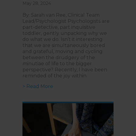
May 28, 2024
By: Sarah van Ree, Clinical Team
Lead/Psychologist Psychologists are
part-detective, part inquisitive
toddler, gently unpacking why we
do what we do. Isn’t it interesting
that we are simultaneously bored
and grateful, moving and cycling
between the drudgery of the
minutiae of life to the bigger
perspective? Recently, I have been
reminded of the joy within
about Psychologists are Today’s 
> Read More