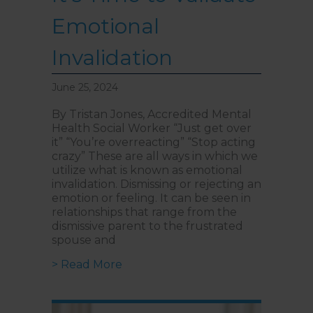
Emotional
Invalidation
June 25, 2024
By Tristan Jones, Accredited Mental
Health Social Worker “Just get over
it” “You’re overreacting” “Stop acting
crazy” These are all ways in which we
utilize what is known as emotional
invalidation. Dismissing or rejecting an
emotion or feeling. It can be seen in
relationships that range from the
dismissive parent to the frustrated
spouse and
about Suffering in Silence: It’s Ti
> Read More